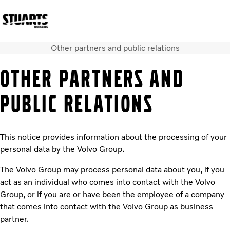
Other partners and public relations
Volvo Official Merchandise
Careers
Login
Contact Us
OTHER PARTNERS AND
Trucks
PUBLIC RELATIONS
Used Trucks
Bus & Coach
Services
This notice provides information about the processing of your
News
personal data by the Volvo Group.
About us
Our depots
The Volvo Group may process personal data about you, if you
Contact Us
act as an individual who comes into contact with the Volvo
Group, or if you are or have been the employee of a company
that comes into contact with the Volvo Group as business
partner.