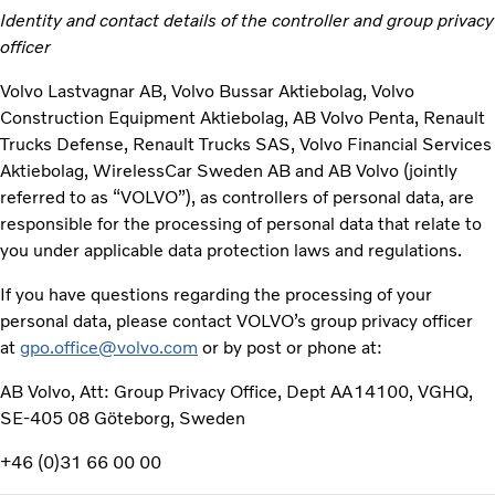
Identity and contact details of the controller and group privacy
officer
Volvo Lastvagnar AB, Volvo Bussar Aktiebolag, Volvo
Construction Equipment Aktiebolag, AB Volvo Penta, Renault
Trucks Defense, Renault Trucks SAS, Volvo Financial Services
Aktiebolag, WirelessCar Sweden AB and AB Volvo (jointly
referred to as “VOLVO”), as controllers of personal data, are
responsible for the processing of personal data that relate to
you under applicable data protection laws and regulations.
If you have questions regarding the processing of your
personal data, please contact VOLVO’s group privacy officer
at
gpo.office@volvo.com
or by post or phone at:
AB Volvo, Att: Group Privacy Office, Dept AA14100, VGHQ,
SE-405 08 Göteborg, Sweden
+46 (0)31 66 00 00