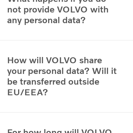
not provide VOLVO with
any personal data?
How will VOLVO share
your personal data? Will it
be transferred outside
EU/EEA?
For how long will VOLVO