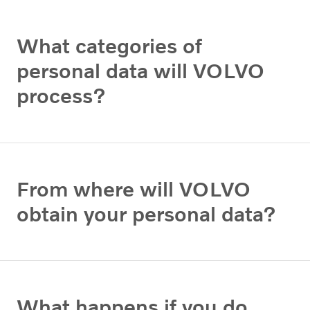
What categories of
personal data will VOLVO
process?
From where will VOLVO
obtain your personal data?
What happens if you do