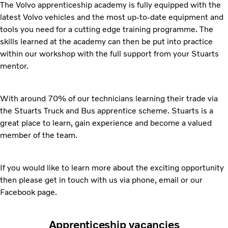
The Volvo apprenticeship academy is fully equipped with the
latest Volvo vehicles and the most up-to-date equipment and
tools you need for a cutting edge training programme. The
skills learned at the academy can then be put into practice
within our workshop with the full support from your Stuarts
mentor.
With around 70% of our technicians learning their trade via
the Stuarts Truck and Bus apprentice scheme. Stuarts is a
great place to learn, gain experience and become a valued
member of the team.
If you would like to learn more about the exciting opportunity
then please get in touch with us via phone, email or our
Facebook page.
Apprenticeship vacancies