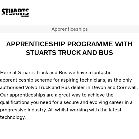
Apprenticeships
Volvo Official Merchandise
Careers
Login
Contact Us
APPRENTICESHIP PROGRAMME WITH
STUARTS TRUCK AND BUS
Trucks
Used Trucks
Bus & Coach
Here at Stuarts Truck and Bus we have a fantastic
Services
apprenticeship scheme for aspiring technicians, as the only
News
authorised Volvo Truck and Bus dealer in Devon and Cornwall.
About us
Our apprenticeships are a great way to achieve the
Our depots
qualifications you need for a secure and evolving career in a
Contact Us
progressive industry. All whilst working with the latest
technology.