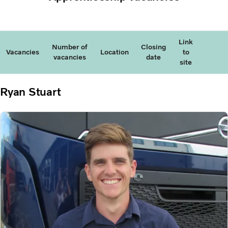
Link
Number of
Closing
Vacancies
Location
to
vacancies
date
site
Ryan Stuart