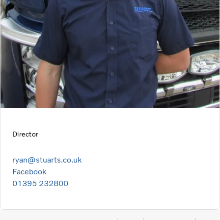
Director
ryan@stuarts.co.uk
Facebook
01395 232800