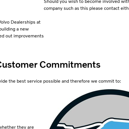
Should you wish to become involved with 
company such as this please contact eith
Volvo Dealerships at
building a new
ried out improvements
Customer Commitments
ide the best service possible and therefore we commit to:
 whether they are