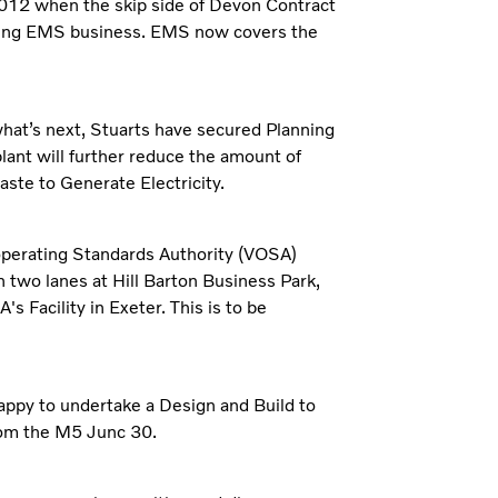
2012 when the skip side of Devon Contract
ding EMS business. EMS now covers the
hat’s next, Stuarts have secured Planning
plant will further reduce the amount of
waste to Generate Electricity.
 operating Standards Authority (VOSA)
h two lanes at Hill Barton Business Park,
s Facility in Exeter. This is to be
happy to undertake a Design and Build to
from the M5 Junc 30.