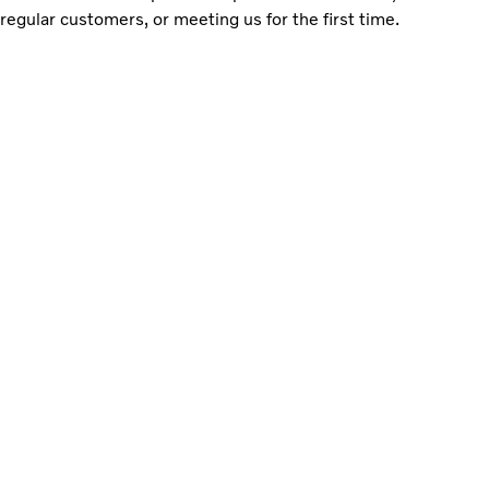
regular customers, or meeting us for the first time.