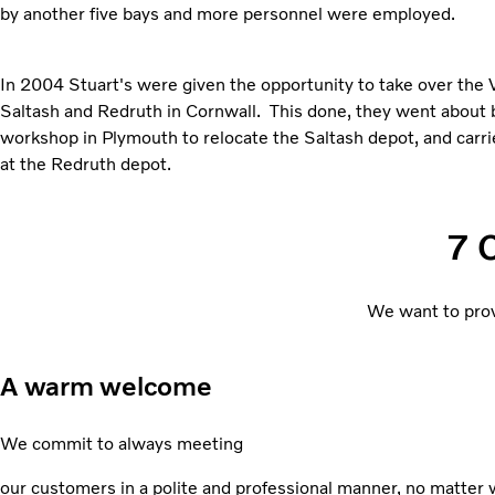
by another five bays and more personnel were employed.
In 2004 Stuart's were given the opportunity to take over the 
Saltash and Redruth in Cornwall. This done, they went about 
workshop in Plymouth to relocate the Saltash depot, and car
at the Redruth depot.
7 
We want to prov
A warm welcome
We commit to always meeting
our customers in a polite and professional manner, no matter