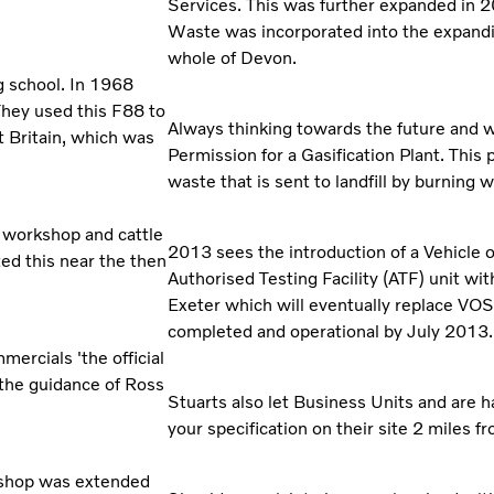
Services. This was further expanded in 
Waste was incorporated into the expan
whole of Devon.
g school. In 1968
They used this F88 to
Always thinking towards the future and w
at Britain, which was
Permission for a Gasification Plant. This 
waste that is sent to landfill by burning 
w workshop and cattle
2013 sees the introduction of a Vehicle
ed this near the then
Authorised Testing Facility (ATF) unit wit
Exeter which will eventually replace VOSA'
completed and operational by July 2013.
ercials 'the official
 the guidance of Ross
Stuarts also let Business Units and are 
your specification on their site 2 miles 
rkshop was extended