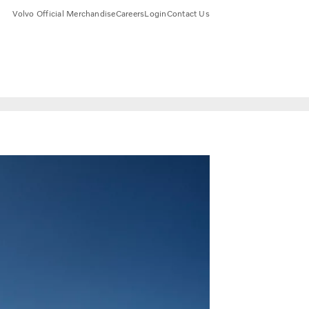
Volvo Official Merchandise
Careers
Login
Contact Us