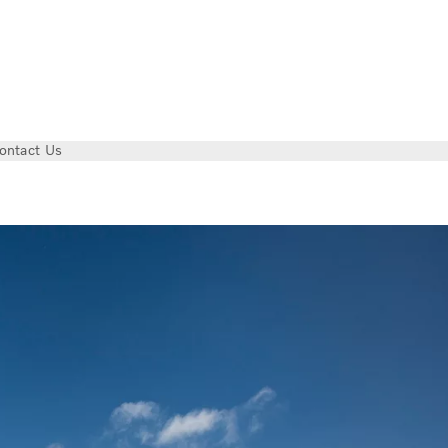
ontact Us