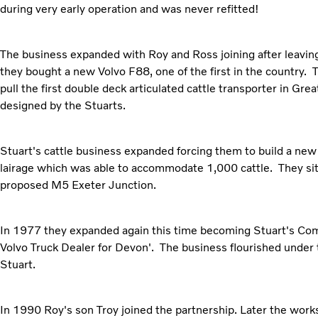
during very early operation and was never refitted!
The business expanded with Roy and Ross joining after leavin
they bought a new Volvo F88, one of the first in the country. 
pull the first double deck articulated cattle transporter in Gre
designed by the Stuarts.
Stuart's cattle business expanded forcing them to build a ne
lairage which was able to accommodate 1,000 cattle. They sit
proposed M5 Exeter Junction.
In 1977 they expanded again this time becoming Stuart's Comm
Volvo Truck Dealer for Devon'. The business flourished under
Stuart.
In 1990 Roy's son Troy joined the partnership. Later the wo