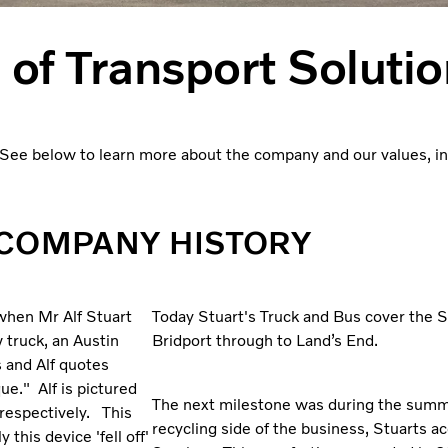
 of Transport Soluti
ee below to learn more about the company and our values, incl
COMPANY HISTORY
 when Mr Alf Stuart
Today Stuart's Truck and Bus cover the 
 truck, an Austin
Bridport through to Land’s End.
s and Alf quotes
e." Alf is pictured
The next milestone was during the summ
respectively. This
recycling side of the business, Stuarts
this device 'fell off'