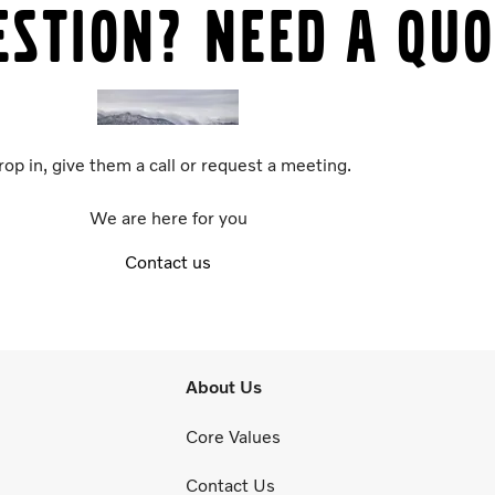
estion? Need a quo
rop in, give them a call or request a meeting.
We are here for you
Contact us
About Us
Core Values
Contact Us