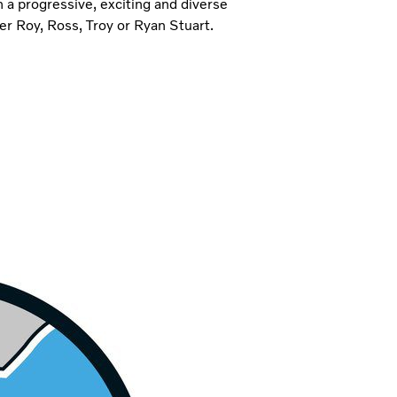
a progressive, exciting and diverse
er Roy, Ross, Troy or Ryan Stuart.
Match custo
We strive to unders
and deliver solutio