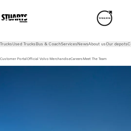
Trucks
Used Trucks
Bus & Coach
Services
News
About us
Our depots
C
Customer Portal
Official Volvo Merchandise
Careers
Meet The Team