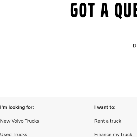
Got a qu
D
I'm looking for:
I want to:
New Volvo Trucks
Rent a truck
Used Trucks
Finance my truck