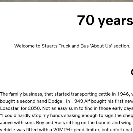
70 years
Welcome to Stuarts Truck and Bus 'About Us' section. S
The family business, that started transporting cattle in 1946,
bought a second hand Dodge. In 1949 Alf bought his first new
Loadstar, for £850. Not an easy sum to find in those early day
"I could hardly stop my hands shaking enough to sign the chequ
above with sons Roy and Ross sitting on the bonnet and wing 
vehicle was fitted with a 20MPH speed limiter, but unfortunatly 