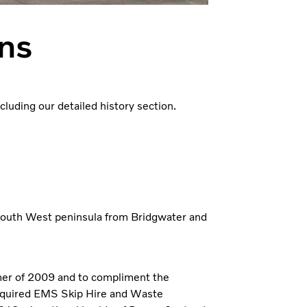
ons
uding our detailed history section.
South West peninsula from Bridgwater and
er of 2009 and to compliment the
 acquired EMS Skip Hire and Waste