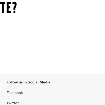
te?
Follow us in Social Media
Facebook
Twitter