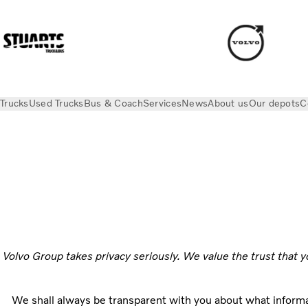
Trucks
Used Trucks
Bus & Coach
Services
News
About us
Our depots
C
Privacy
Volvo Group takes privacy seriously. We value the trust that y
We shall always be transparent with you about what informa