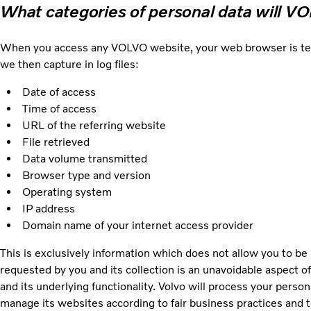
What categories of personal data will V
When you access any VOLVO website, your web browser is techni
we then capture in log files:
Date of access
Time of access
URL of the referring website
File retrieved
Data volume transmitted
Browser type and version
Operating system
IP address
Domain name of your internet access provider
This is exclusively information which does not allow you to be 
requested by you and its collection is an unavoidable aspect of
and its underlying functionality. Volvo will process your person
manage its websites according to fair business practices and to