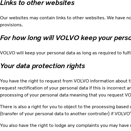
Links to other websites
Our websites may contain links to other websites. We have no 
provisions.
For how long will VOLVO keep your pers
VOLVO will keep your personal data as long as required to fulf
Your data protection rights
You have the right to request from VOLVO information about t
request rectification of your personal data if this is incorrect 
processing of your personal data meaning that you request VOL
There is also a right for you to object to the processing based 
(transfer of your personal data to another controller) if VOLVO
You also have the right to lodge any complaints you may have 