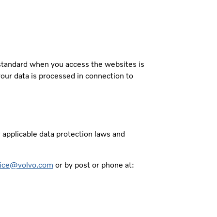
 standard when you access the websites is
your data is processed in connection to
r applicable data protection laws and
fice@volvo.com
or by post or phone at: