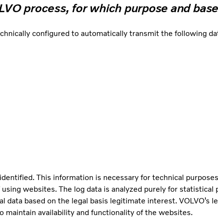
OLVO process, for which purpose and base
cally configured to automatically transmit the following data
identified. This information is necessary for technical purposes
 using websites. The log data is analyzed purely for statistica
al data based on the legal basis legitimate interest. VOLVO’s le
 maintain availability and functionality of the websites.