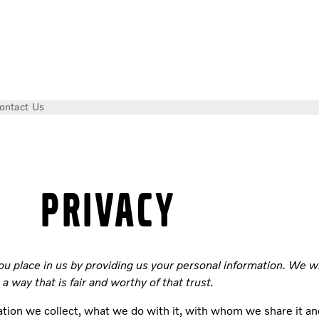
ontact Us
PRIVACY
ou place in us by providing us your personal information. We w
a way that is fair and worthy of that trust.
tion we collect, what we do with it, with whom we share it an