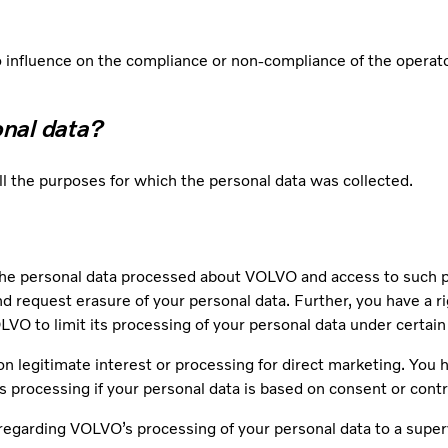
influence on the compliance or non-compliance of the operator
onal data?
ill the purposes for which the personal data was collected.
he personal data processed about VOLVO and access to such per
and request erasure of your personal data. Further, you have a ri
VO to limit its processing of your personal data under certai
on legitimate interest or processing for direct marketing. You ha
’s processing if your personal data is based on consent or cont
regarding VOLVO’s processing of your personal data to a superv