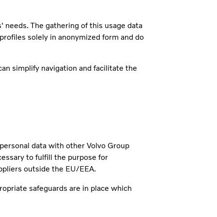
s' needs. The gathering of this usage data
 profiles solely in anonymized form and do
n simplify navigation and facilitate the
r personal data with other Volvo Group
ary to fulfill the purpose for
ppliers outside the EU/EEA.
ropriate safeguards are in place which