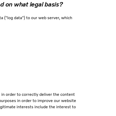
d on what legal basis?
 ("log data") to our web server, which
 in order to correctly deliver the content
l purposes in order to improve our website
gitimate interests include the interest to