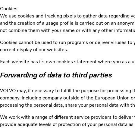
Cookies
We use cookies and tracking pixels to gather data regarding you
and the creation of a usage profile is carried out on an anony
not combine them with your name or with any other informatio
Cookies cannot be used to run programs or deliver viruses to y
correct display of our websites.
Each website has its own cookies statement where you as a use
Forwarding of data to third parties
VOLVO may, if necessary to fulfill the purpose for processing t
company, including company outside of the European Union or 
processing the personal data, share your personal data with t
We work with a range of different service providers to delive
provide adequate levels of protection of your personal data as 