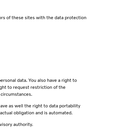
s of these sites with the data protection
sonal data. You also have a right to
ght to request restriction of the
n circumstances.
ve as well the right to data portability
ractual obligation and is automated.
isory authority.