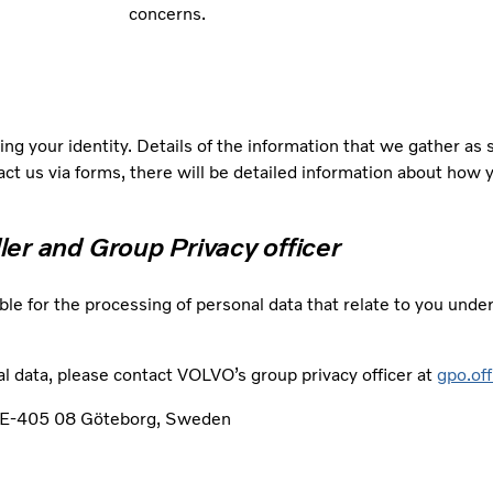
concerns.
ng your identity. Details of the information that we gather as
tact us via forms, there will be detailed information about how 
ller and Group Privacy officer
ble for the processing of personal data that relate to you unde
l data, please contact VOLVO’s group privacy officer at
gpo.of
, SE-405 08 Göteborg, Sweden