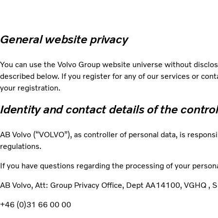
General website privacy
You can use the Volvo Group website universe without disclosi
described below. If you register for any of our services or con
your registration.
Identity and contact details of the contro
AB Volvo (“VOLVO”), as controller of personal data, is responsi
regulations.
If you have questions regarding the processing of your persona
AB Volvo, Att: Group Privacy Office, Dept AA14100, VGHQ 
+46 (0)31 66 00 00