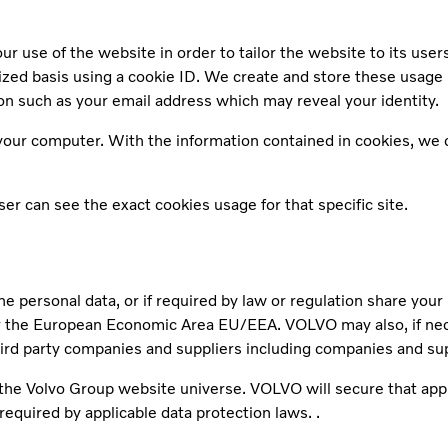
r use of the website in order to tailor the website to its user
mized basis using a cookie ID. We create and store these usage
n such as your email address which may reveal your identity.
our computer. With the information contained in cookies, we ca
r can see the exact cookies usage for that specific site.
he personal data, or if required by law or regulation share you
the European Economic Area EU/EEA. VOLVO may also, if necess
hird party companies and suppliers including companies and su
r the Volvo Group website universe. VOLVO will secure that app
required by applicable data protection laws. .