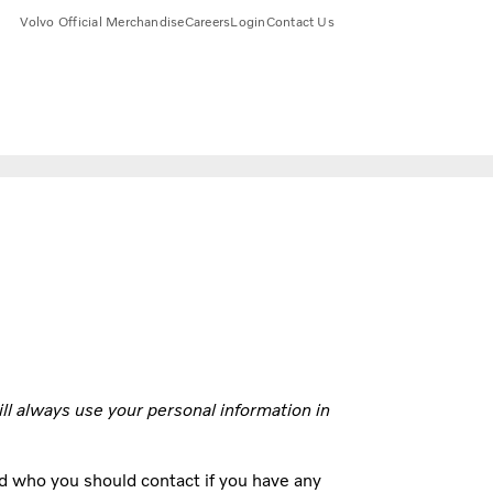
Volvo Official Merchandise
Careers
Login
Contact Us
ill always use your personal information in
d who you should contact if you have any