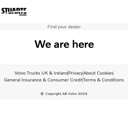
Find your dealer
Volvo Official Merchandise
Careers
Login
Contact Us
We are here
Trucks
Used Trucks
Bus & Coach
Services
Volvo Trucks UK & Ireland
Privacy
About Cookies
News
General Insurance & Consumer Credit
Terms & Conditions
About us
Our depots
Copyright AB Volvo 2026
Contact Us