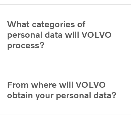
What categories of
personal data will VOLVO
process?
From where will VOLVO
obtain your personal data?