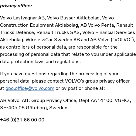
privacy officer
Volvo Lastvagnar AB, Volvo Bussar Aktiebolag, Volvo
Construction Equipment Aktiebolag, AB Volvo Penta, Renault
Trucks Defense, Renault Trucks SAS, Volvo Financial Services
Aktiebolag, WirelessCar Sweden AB and AB Volvo (“VOLVO”),
as controllers of personal data, are responsible for the
processing of personal data that relate to you under applicable
data protection laws and regulations.
If you have questions regarding the processing of your
personal data, please contact VOLVO’s group privacy officer
at
gpo.office@volvo.com
or by post or phone at:
AB Volvo, Att: Group Privacy Office, Dept AA14100, VGHQ ,
SE-405 08 Göteborg, Sweden
+46 (0)31 66 00 00