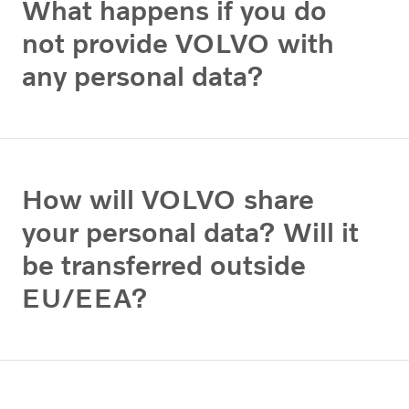
What happens if you do
not provide VOLVO with
any personal data?
How will VOLVO share
your personal data? Will it
be transferred outside
EU/EEA?