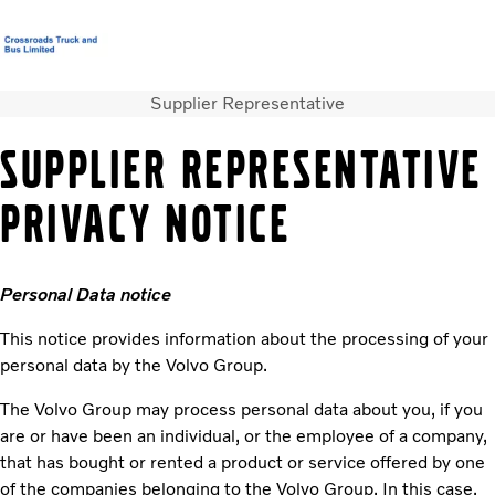
Supplier Representative
T&C’s Supply of Goods & Services
Careers
Login
Contact Us
SUPPLIER REPRESENTATIVE
Trucks
PRIVACY NOTICE
Used Trucks
Bus & Coach
Services
Personal Data notice
News
About us
This notice provides information about the processing of your
Our Depots
personal data by the Volvo Group.
The Volvo Group may process personal data about you, if you
are or have been an individual, or the employee of a company,
that has bought or rented a product or service offered by one
of the companies belonging to the Volvo Group. In this case,