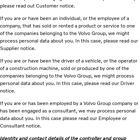
please read out Customer notice.
If you are or have been an individual, or the employee of a
company, that has sold or rented a product or service to one
of the companies belonging to the Volvo Group, we might
process personal data about you. In this case, please read our
Supplier notice.
If you are or have been the driver of a vehicle, or the operator
of a construction machine, sold or produced by one of the
companies belonging to the Volvo Group, we might process
personal data about you. In this case, please read our Driver
notice.
If you are or has been employed by a Volvo Group company or
has been engaged as a consultant, we may process personal
data about you. In this case please read our Employee or
Consultant notice.
Identity and contact details of the controller and group