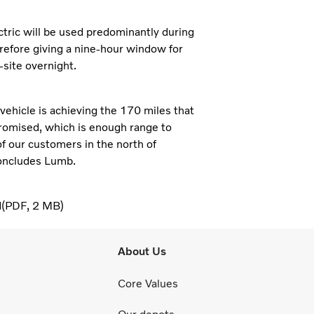
tric will be used predominantly during
erefore giving a nine-hour window for
-site overnight.
 vehicle is achieving the 170 miles that
romised, which is enough range to
of our customers in the north of
oncludes Lumb.
d
PDF
2 MB
About Us
Core Values