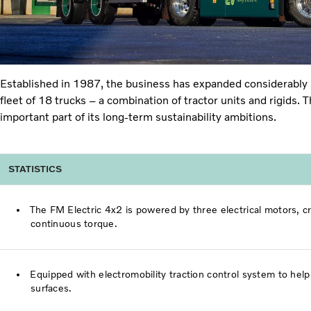
Established in 1987, the business has expanded considerably s
fleet of 18 trucks – a combination of tractor units and rigids.
important part of its long-term sustainability ambitions.
STATISTICS
The FM Electric 4x2 is powered by three electrical motors,
continuous torque.
Equipped with electromobility traction control system to he
surfaces.