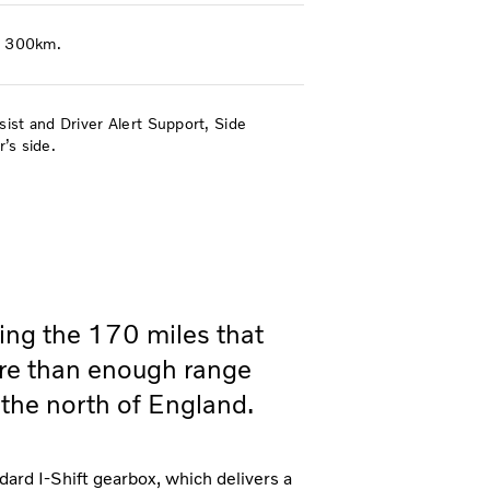
ly 300km.
st and Driver Alert Support, Side
’s side.
ving the 170 miles that
re than enough range
 the north of England.
dard I-Shift gearbox, which delivers a