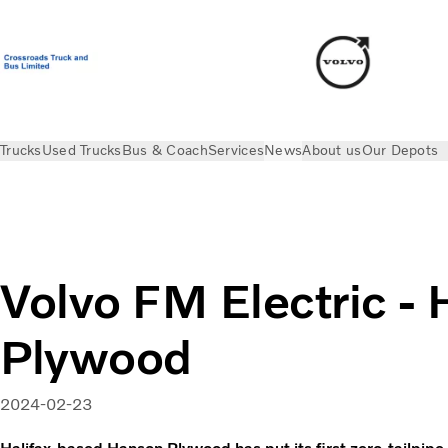
Trucks
Used Trucks
Bus & Coach
Services
News
About us
Our Depots
News
Electric Stories
Volvo FM Electric - Hanson Plywood
Volvo FM Electric -
Plywood
2024-02-23