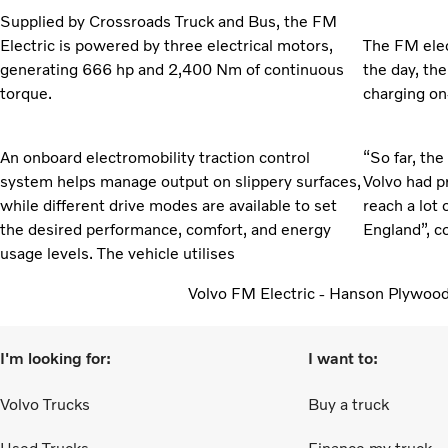
Supplied by Crossroads Truck and Bus, the FM
Electric is powered by three electrical motors,
The FM elec
generating 666 hp and 2,400 Nm of continuous
the day, th
torque.
charging on
An onboard electromobility traction control
“So far, the
system helps manage output on slippery surfaces,
Volvo had p
while different drive modes are available to set
reach a lot 
the desired performance, comfort, and energy
England”, c
usage levels. The vehicle utilises
Volvo FM Electric - Hanson Plywoo
I'm looking for:
I want to:
Volvo Trucks
Buy a truck