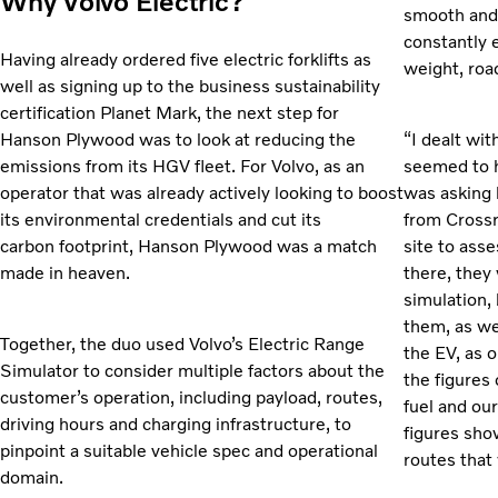
Why Volvo Electric?
smooth and 
constantly 
Having already ordered five electric forklifts as
weight, roa
well as signing up to the business sustainability
certification Planet Mark, the next step for
Hanson Plywood was to look at reducing the
“I dealt wi
emissions from its HGV fleet. For Volvo, as an
seemed to h
operator that was already actively looking to boost
was asking 
its environmental credentials and cut its
from Cross
carbon footprint, Hanson Plywood was a match
site to ass
made in heaven.
there, they 
simulation,
them, as we
Together, the duo used Volvo’s Electric Range
the EV, as 
Simulator to consider multiple factors about the
the figures 
customer’s operation, including payload, routes,
fuel and ou
driving hours and charging infrastructure, to
figures sho
pinpoint a suitable vehicle spec and operational
routes that 
domain.