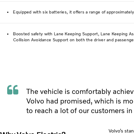
Equipped with six batteries, it offers a range of approximate
Boosted safety with Lane Keeping Support, Lane Keeping Assi
Collision Avoidance Support on both the driver and passenger
The vehicle is comfortably achie
Volvo had promised, which is mo
to reach a lot of our customers in
Volvo’s stan