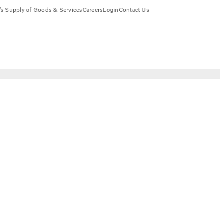
s Supply of Goods & Services
Careers
Login
Contact Us