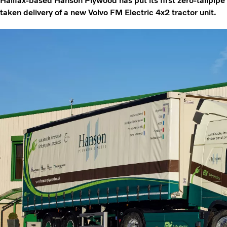
Halifax-based Hanson Plywood has put its first zero-tailpipe
taken delivery of a new Volvo FM Electric 4x2 tractor unit.