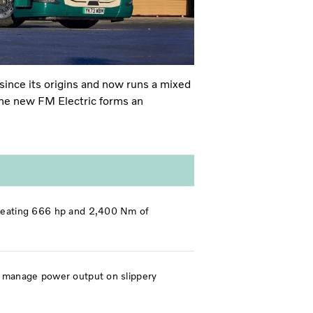
ince its origins and
now runs a mixed
 The new FM Electric forms an
 creating 666 hp and 2,400 Nm of
lp manage power output on slippery