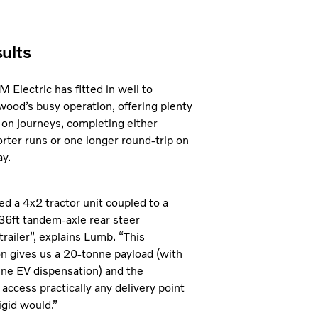
ults
 Electric has fitted in well to
ood’s busy operation, offering plenty
ty on journeys, completing either
orter runs or one longer round-trip on
ay.
ed a 4x2 tractor unit coupled to a
6ft tandem-axle rear steer
trailer”, explains Lumb. “This
on gives us a 20-tonne payload (with
ne EV dispensation) and the
to access practically any delivery point
igid would.”