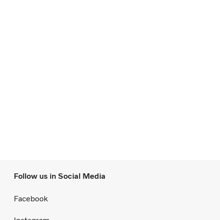
Follow us in Social Media
Facebook