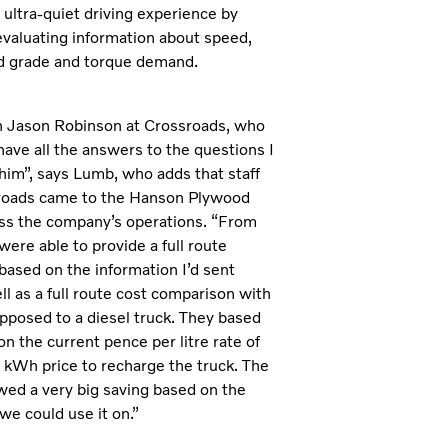
ultra-quiet driving experience by
evaluating information about speed,
d grade and torque demand.
th Jason Robinson at Crossroads, who
ave all the answers to the questions I
him”, says Lumb, who adds that staff
roads came to the Hanson Plywood
ess the company’s operations. “From
were able to provide a full route
 based on the information I’d sent
ll as a full route cost comparison with
opposed to a diesel truck. They based
on the current pence per litre rate of
r kWh price to recharge the truck. The
wed a very big saving based on the
we could use it on.”