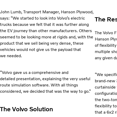
John Lumb, Transport Manager, Hanson Plywood,
The Res
says: “We started to look into Volvo’s electric
trucks because we felt that it was further along
the EV journey than other manufacturers. Others
The Volvo FM
seemed to be looking more at rigids and, with the
Hanson Plyw
product that we sell being very dense, these
of flexibili
vehicles would not give us the payload that
multiple sh
we needed.
any given d
“Volvo gave us a comprehensive and
“We specifi
detailed presentation, explaining the very useful
brand-new 3
route simulation software. With all things
curtainside 
considered, we decided that was the way to go.”
configurati
the two-ton
flexibility 
The Volvo Solution
that a 6x2 r