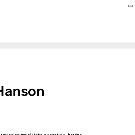
T&C’
 Hanson