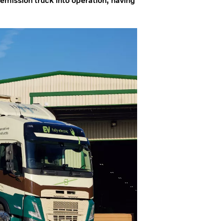
 emission truck into operation, having