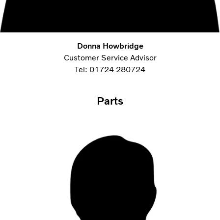
Donna Howbridge
Customer Service Advisor
Tel: 01724 280724
Parts