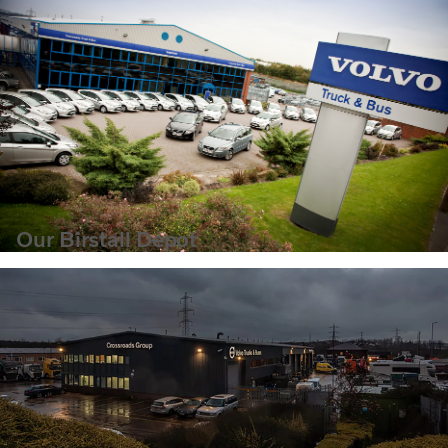
Our Birstall Depot