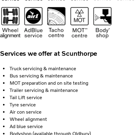
Services we offer at Scunthorpe
Truck servicing & maintenance
Bus servicing & maintenance
MOT preparation and on site testing
Trailer servicing & maintenance
Tail Lift service
Tyre service
Air con service
Wheel alignment
Ad blue service
Bodyshop (available through Oldbury)