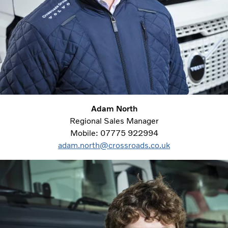
Adam North
Regional Sales Manager
Mobile: 07775 922994
adam.north@crossroads.co.uk