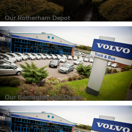
Our Rotherham Depot
Our Boroughbridge Depot