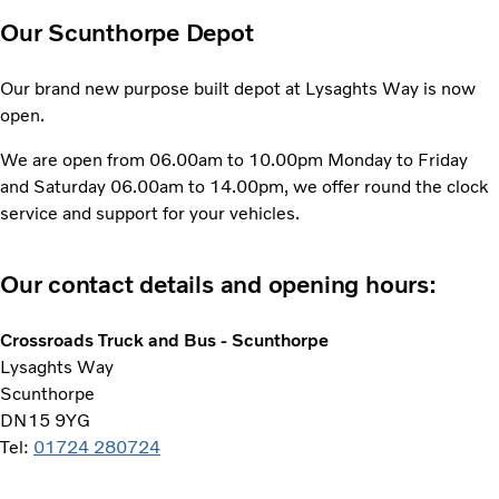
Our Scunthorpe Depot
Our brand new purpose built depot at Lysaghts Way is now
open.
We are open from 06.00am to 10.00pm Monday to Friday
and Saturday 06.00am to 14.00pm, we offer round the clock
service and support for your vehicles.
Our contact details and opening hours:
Crossroads Truck and Bus - Scunthorpe
Lysaghts Way
Scunthorpe
DN15 9YG
Tel:
01724 280724