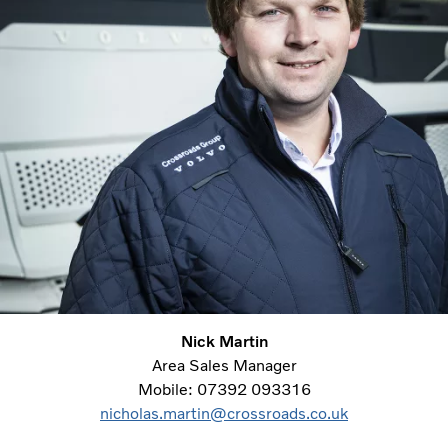
Nick Martin
Area Sales Manager
Mobile: 07392 093316
nicholas.martin@crossroads.co.uk