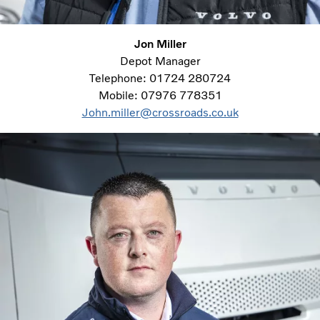
Jon Miller
Depot Manager
Telephone: 01724 280724
Mobile: 07976 778351
John.miller@crossroads.co.uk