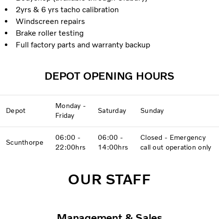
2yrs & 6 yrs tacho calibration
Windscreen repairs
Brake roller testing
Full factory parts and warranty backup
DEPOT OPENING HOURS
Monday -
Depot
Saturday
Sunday
Friday
06:00 -
06:00 -
Closed - Emergency
Scunthorpe
22:00hrs
14:00hrs
call out operation only
OUR STAFF
Management & Sales