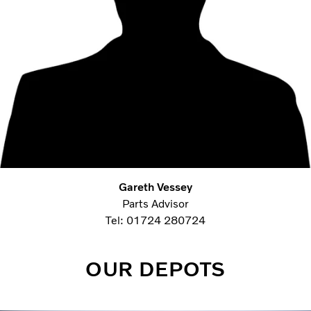
Gareth Vessey
Parts Advisor
Tel: 01724 280724
OUR DEPOTS