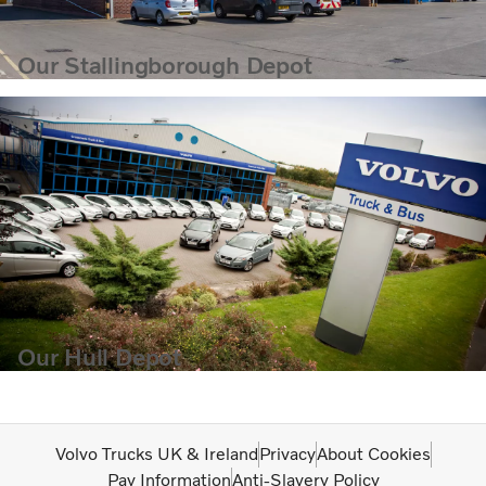
Our Stallingborough Depot
Our Hull Depot
Volvo Trucks UK & Ireland
Privacy
About Cookies
Pay Information
Anti-Slavery Policy