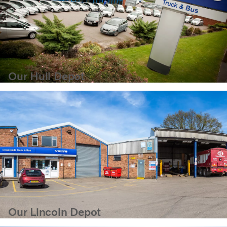
Our Hull Depot
Our Lincoln Depot