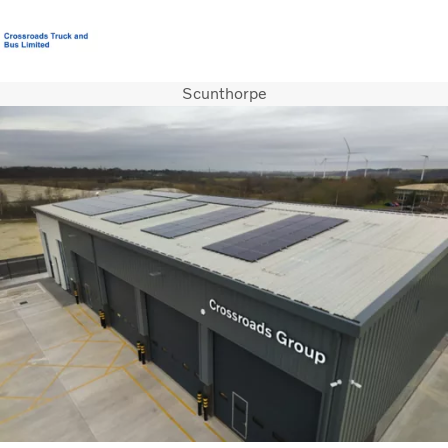
Scunthorpe
T&C’s Supply of Goods & Services
Careers
Login
Contact Us
Trucks
Used Trucks
Bus & Coach
Services
News
About us
Our Depots