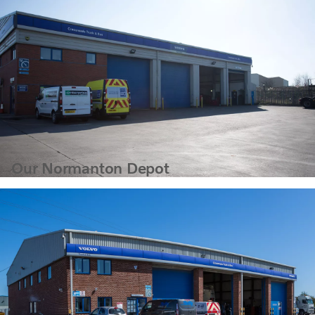
Our Normanton Depot