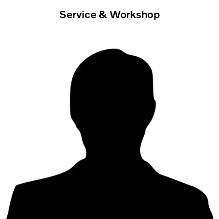
Service & Workshop