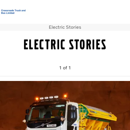
Electric Stories
T&C’s Supply of Goods & Services
Careers
Login
Contact Us
Electric stories
Trucks
Used Trucks
Bus & Coach
1
of
1
Services
News
About us
Our Depots