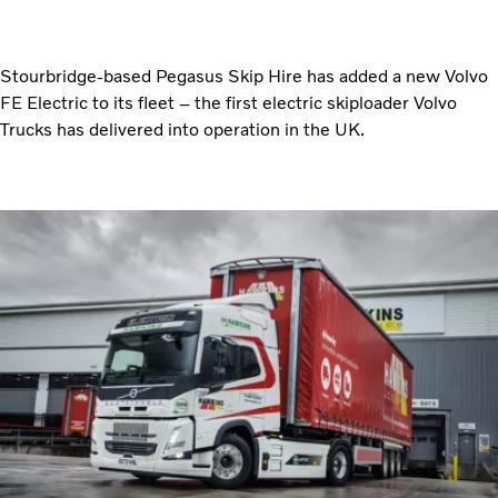
Stourbridge-based Pegasus Skip Hire has added a new Volvo
FE Electric to its fleet – the first electric skiploader Volvo
Trucks has delivered into operation in the UK.