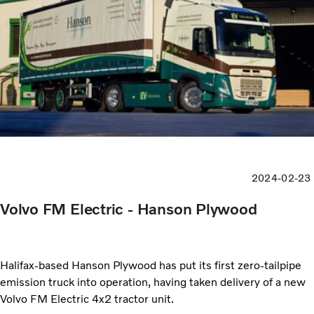
2024-02-23
Volvo FM Electric - Hanson Plywood
Halifax-based Hanson Plywood has put its first zero-tailpipe
emission truck into operation, having taken delivery of a new
Volvo FM Electric 4x2 tractor unit.