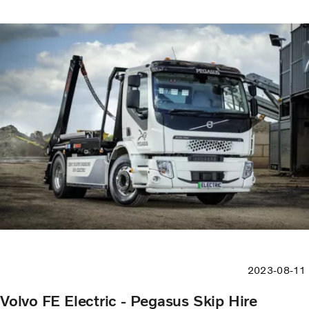
2023-08-11
Volvo FE Electric - Pegasus Skip Hire