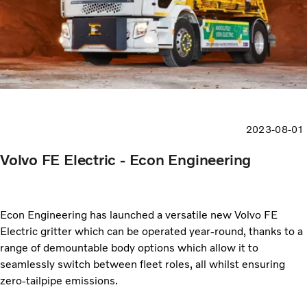
2023-08-01
Volvo FE Electric - Econ Engineering
Econ Engineering has launched a versatile new Volvo FE
Electric gritter which can be operated year-round, thanks to a
range of demountable body options which allow it to
seamlessly switch between fleet roles, all whilst ensuring
zero-tailpipe emissions.