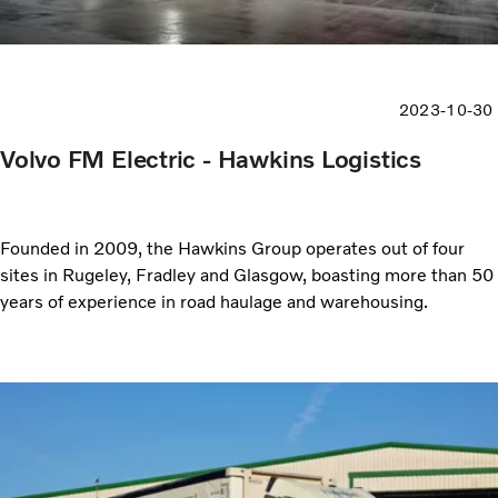
2023-10-30
Volvo FM Electric - Hawkins Logistics
Founded in 2009, the Hawkins Group operates out of four
sites in Rugeley, Fradley and Glasgow, boasting more than 50
years of experience in road haulage and warehousing.