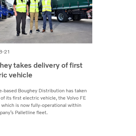
8-21
ey takes delivery of first
ric vehicle
e-based Boughey Distribution has taken
 of its first electric vehicle, the Volvo FE
, which is now fully-operational within
any’s Palletline fleet.