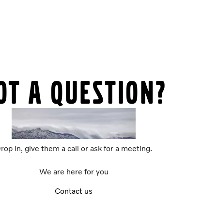
ot a question?
rop in, give them a call or ask for a meeting.
We are here for you
Contact us