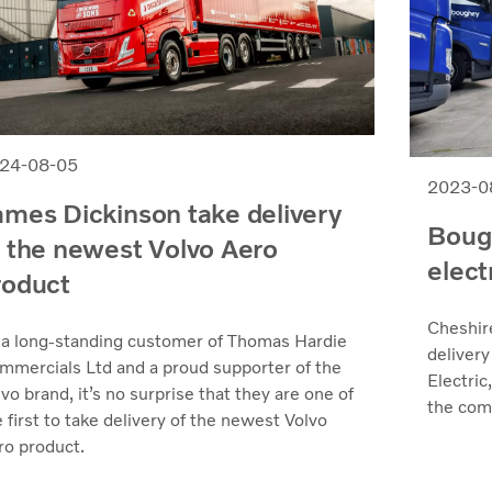
24-08-05
2023-0
ames Dickinson take delivery
Bough
f the newest Volvo Aero
elect
roduct
Cheshir
 a long-standing customer of Thomas Hardie
delivery
mmercials Ltd and a proud supporter of the
Electric
vo brand, it’s no surprise that they are one of
the comp
 first to take delivery of the newest Volvo
ro product.