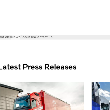
otions
News
About us
Contact us
Latest Press Releases