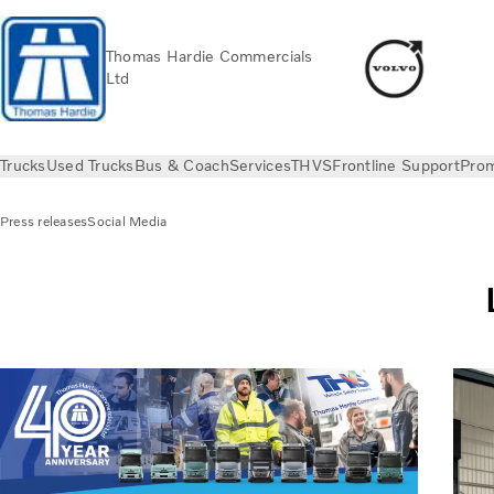
Thomas Hardie Commercials
Ltd
Trucks
Used Trucks
Bus & Coach
Services
THVS
Frontline Support
Prom
Press releases
Social Media