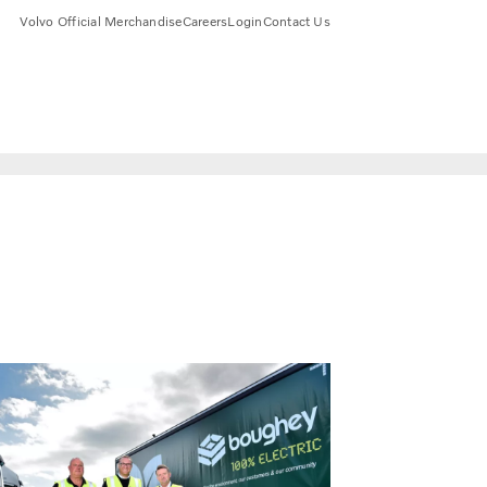
Volvo Official Merchandise
Careers
Login
Contact Us