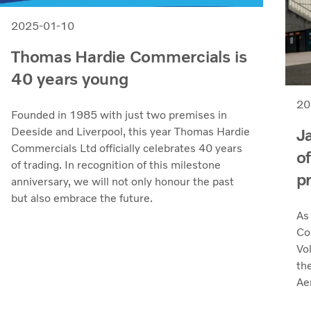
2025-01-10
Thomas Hardie Commercials is
40 years young
20
Founded in 1985 with just two premises in
J
Deeside and Liverpool, this year Thomas Hardie
Commercials Ltd officially celebrates 40 years
o
of trading. In recognition of this milestone
p
anniversary, we will not only honour the past
but also embrace the future.
As
Co
Vol
the
Ae