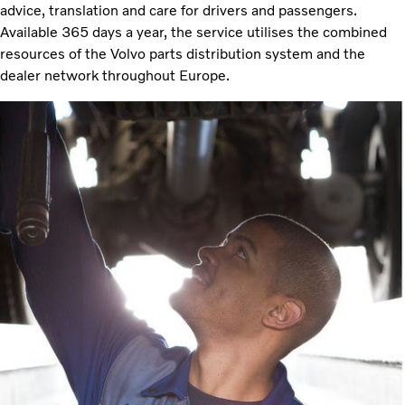
advice, translation and care for drivers and passengers.
Available 365 days a year, the service utilises the combined
resources of the Volvo parts distribution system and the
dealer network throughout Europe.