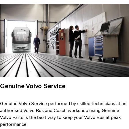
Genuine Volvo Service
Genuine Volvo Service performed by skilled technicians at an
authorised Volvo Bus and Coach workshop using Genuine
Volvo Parts is the best way to keep your Volvo Bus at peak
performance.