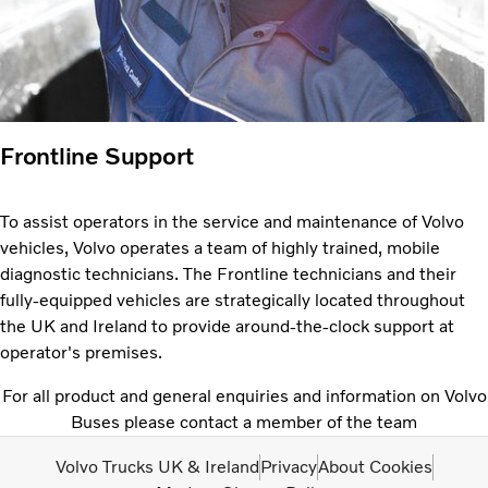
Frontline Support
To assist operators in the service and maintenance of Volvo
vehicles, Volvo operates a team of highly trained, mobile
diagnostic technicians. The Frontline technicians and their
fully-equipped vehicles are strategically located throughout
the UK and Ireland to provide around-the-clock support at
operator's premises.
For all product and general enquiries and information on Volvo
Buses please contact a member of the team
Volvo Trucks UK & Ireland
Privacy
About Cookies