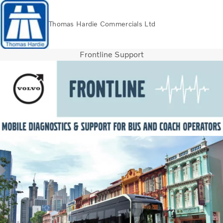
Thomas Hardie Commercials Ltd
Frontline Support
Volvo Official Merchandise
Careers
Login
Contact Us
Trucks
Used Trucks
Bus & Coach
Services
THVS
Frontline Support
Promotions
News
About us
Contact us