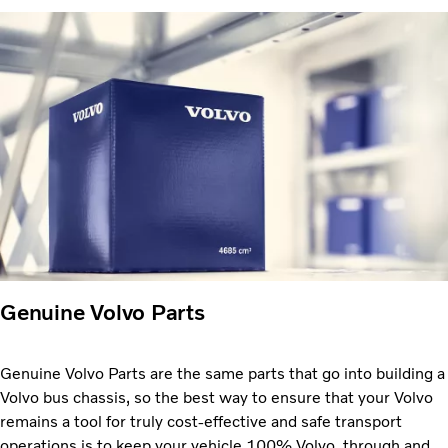
Genuine Volvo Parts
Genuine Volvo Parts are the same parts that go into building a
Volvo bus chassis, so the best way to ensure that your Volvo
remains a tool for truly cost-effective and safe transport
operations is to keep your vehicle 100% Volvo, through and