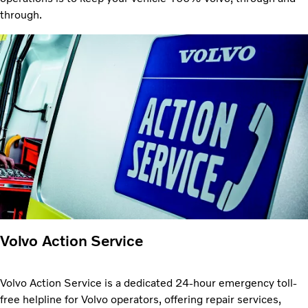
through.
Volvo Action Service
Volvo Action Service is a dedicated 24-hour emergency toll-
free helpline for Volvo operators, offering repair services,