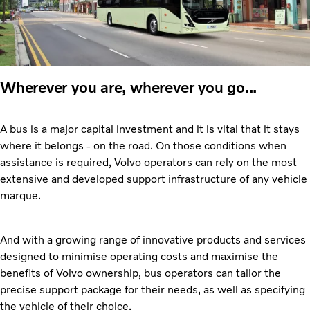
Wherever you are, wherever you go...
A bus is a major capital investment and it is vital that it stays
where it belongs - on the road. On those conditions when
assistance is required, Volvo operators can rely on the most
extensive and developed support infrastructure of any vehicle
marque.
And with a growing range of innovative products and services
designed to minimise operating costs and maximise the
benefits of Volvo ownership, bus operators can tailor the
precise support package for their needs, as well as specifying
the vehicle of their choice.