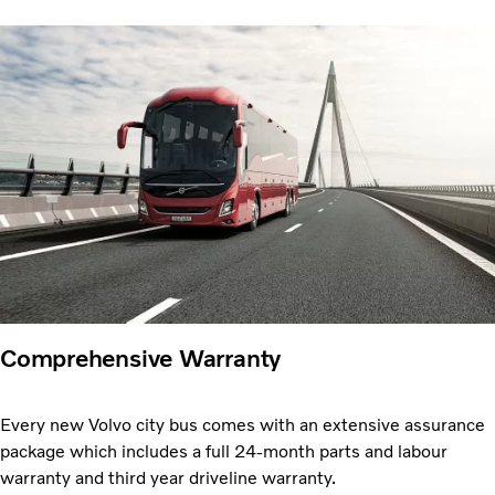
Comprehensive Warranty
Every new Volvo city bus comes with an extensive assurance
package which includes a full 24-month parts and labour
warranty and third year driveline warranty.