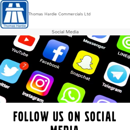
Thomas Hardie Commercials Ltd
Social Media
Volvo Official Merchandise
Careers
Login
Contact Us
Trucks
Used Trucks
Bus & Coach
Services
THVS
Frontline Support
Promotions
News
Follow us on social
About us
Contact us