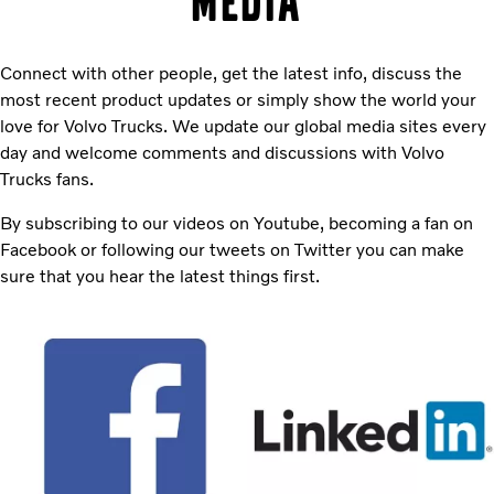
media
Connect with other people, get the latest info, discuss the
most recent product updates or simply show the world your
love for Volvo Trucks. We update our global media sites every
day and welcome comments and discussions with Volvo
Trucks fans.
By subscribing to our videos on Youtube, becoming a fan on
Facebook or following our tweets on Twitter you can make
sure that you hear the latest things first.