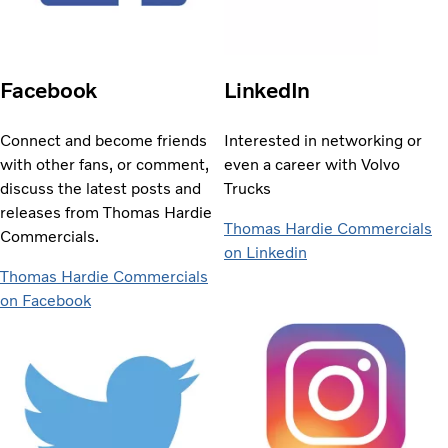
Facebook
LinkedIn
Connect and become friends
Interested in networking or
with other fans, or comment,
even a career with Volvo
discuss the latest posts and
Trucks
releases from Thomas Hardie
Thomas Hardie Commercials
Commercials.
on Linkedin
Thomas Hardie Commercials
on Facebook