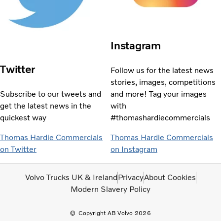
Instagram
Twitter
Follow us for the latest news
stories, images, competitions
Subscribe to our tweets and
and more! Tag your images
get the latest news in the
with
quickest way
#thomashardiecommercials
Thomas Hardie Commercials
Thomas Hardie Commercials
on Twitter
on Instagram
Volvo Trucks UK & Ireland
Privacy
About Cookies
Modern Slavery Policy
Copyright AB Volvo 2026