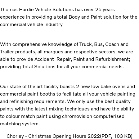
Thomas Hardie Vehicle Solutions has over 25 years
experience in providing a total Body and Paint solution for the
commercial vehicle industry.
With comprehensive knowledge of Truck, Bus, Coach and
Trailer products, all marques and respective sectors, we are
able to provide Accident Repair, Paint and Refurbishment;
providing Total Solutions for all your commercial needs.
Our state of the art facility boasts 2 new low bake ovens and
commercial paint booths to facilitate all your vehicle painting
and refinishing requirements. We only use the best quality
paints with the latest mixing techniques and have the ability
to colour match paint using chromovision computerised
matching system.
Chorley - Christmas Opening Hours 2022
PDF
103 KB