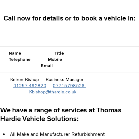
Call now for details or to book a vehicle in:
Name Title
Telephone Mobile
Email
Keiron Bishop Business Manager
01257 492820
07715798526
Kbishop@thardie.co.uk
We have a range of services at Thomas
Hardie Vehicle Solutions:
All Make and Manufacturer Refurbishment