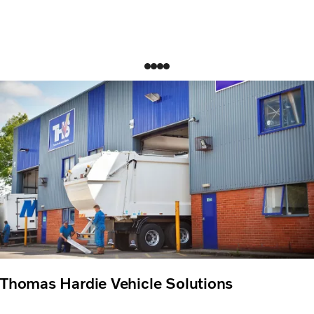
Thomas Hardie Vehicle Solutions