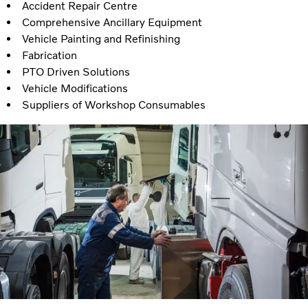
Accident Repair Centre
Comprehensive Ancillary Equipment
Vehicle Painting and Refinishing
Fabrication
PTO Driven Solutions
Vehicle Modifications
Suppliers of Workshop Consumables