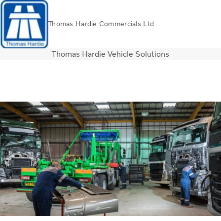
Thomas Hardie Commercials Ltd
Thomas Hardie Vehicle Solutions
Volvo Official Merchandise
Careers
Login
Contact Us
Trucks
Used Trucks
Bus & Coach
Services
THVS
Frontline Support
Promotions
News
About us
Contact us