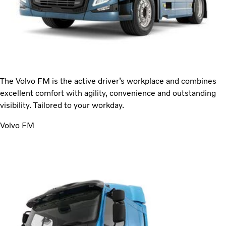
The Volvo FM is the active driver’s workplace and combines
excellent comfort with agility, convenience and outstanding
visibility. Tailored to your workday.
Volvo FM