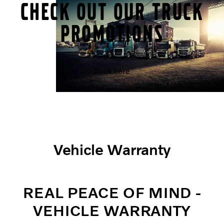
CHECK OUT OUR TRUCK
PROMOTIONS
Click here
Vehicle Warranty
REAL PEACE OF MIND -
VEHICLE WARRANTY