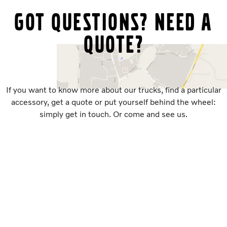
Got questions? Need a
quote?
If you want to know more about our trucks, find a particular
accessory, get a quote or put yourself behind the wheel:
simply get in touch. Or come and see us.