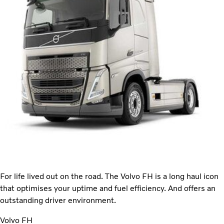
For life lived out on the road. The Volvo FH is a long haul icon
that optimises your uptime and fuel efficiency. And offers an
outstanding driver environment.
Volvo FH