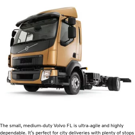
The small, medium-duty Volvo FL is ultra-agile and highly
dependable. It’s perfect for city deliveries with plenty of stops