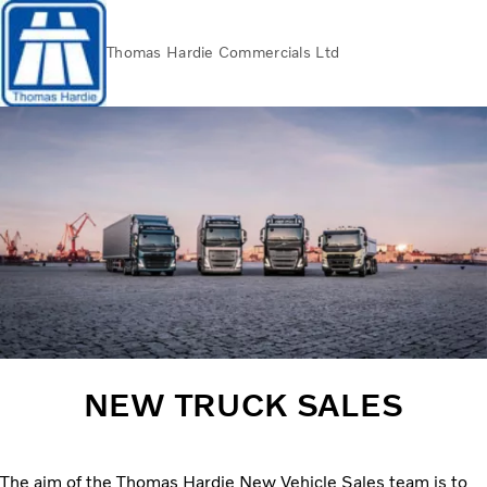
Thomas Hardie Commercials Ltd
Volvo Official Merchandise
Careers
Login
Contact Us
Trucks
Used Trucks
Bus & Coach
Services
THVS
Frontline Support
Promotions
News
NEW TRUCK SALES
About us
Contact us
The aim of the Thomas Hardie New Vehicle Sales team is to