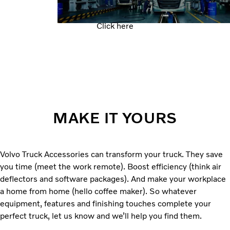
Click here
MAKE IT YOURS
Volvo Truck Accessories can transform your truck. They save
you time (meet the work remote). Boost efficiency (think air
deflectors and software packages). And make your workplace
a home from home (hello coffee maker). So whatever
equipment, features and finishing touches complete your
perfect truck, let us know and we’ll help you find them.