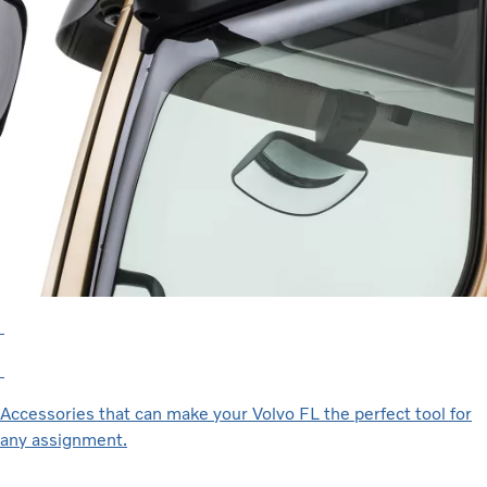
Accessories that can make your Volvo FL the perfect tool for
any assignment.