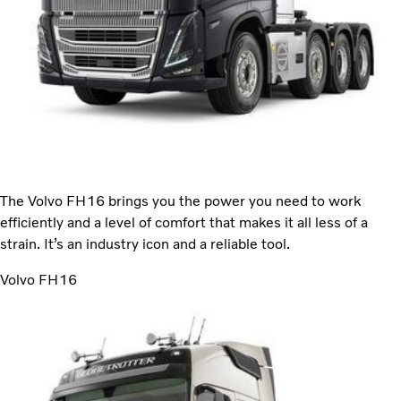
The Volvo FH16 brings you the power you need to work
efficiently and a level of comfort that makes it all less of a
strain. It’s an industry icon and a reliable tool.
Volvo FH16