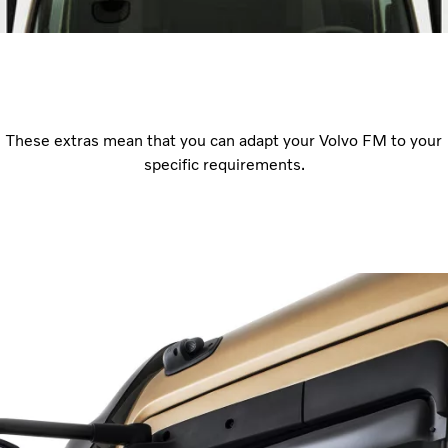
These extras mean that you can adapt your Volvo FM to your
specific requirements.