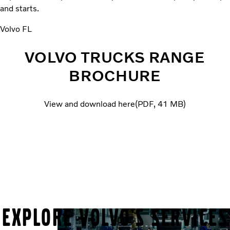
and starts.
Volvo FL
VOLVO TRUCKS RANGE
BROCHURE
View and download here
PDF
41 MB
EXPLORE VOLVO'S SERVICES