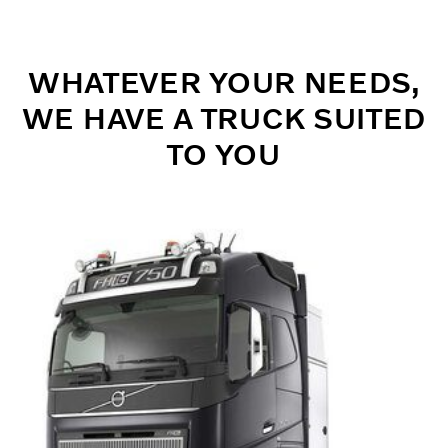
WHATEVER YOUR NEEDS,
WE HAVE A TRUCK SUITED
TO YOU