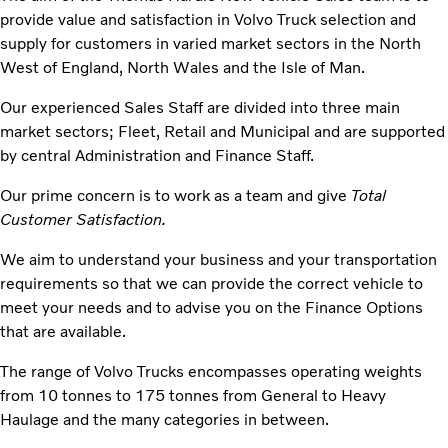
provide value and satisfaction in Volvo Truck selection and
supply for customers in varied market sectors in the North
West of England, North Wales and the Isle of Man.
Our experienced Sales Staff are divided into three main
market sectors; Fleet, Retail and Municipal and are supported
by central Administration and Finance Staff.
Our prime concern is to work as a team and give
Total
Customer Satisfaction.
We aim to understand your business and your transportation
requirements so that we can provide the correct vehicle to
meet your needs and to advise you on the Finance Options
that are available.
The range of Volvo Trucks encompasses operating weights
from 10 tonnes to 175 tonnes from General to Heavy
Haulage and the many categories in between.