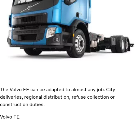
The Volvo FE can be adapted to almost any job. City
deliveries, regional distribution, refuse collection or
construction duties.
Volvo FE