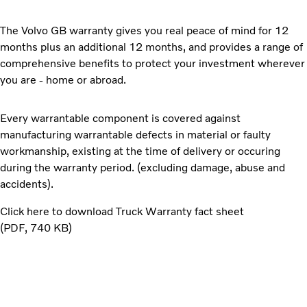
The Volvo GB warranty gives you real peace of mind for 12
months plus an additional 12 months, and provides a range of
comprehensive benefits to protect your investment wherever
you are - home or abroad.
Every warrantable component is covered against
manufacturing warrantable defects in material or faulty
workmanship, existing at the time of delivery or occuring
during the warranty period. (excluding damage, abuse and
accidents).
Click here to download Truck Warranty fact sheet
PDF
740 KB