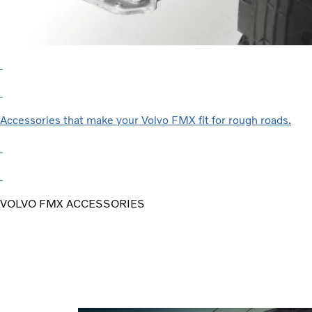
Accessories that make your Volvo FMX fit for rough roads.
VOLVO FMX ACCESSORIES