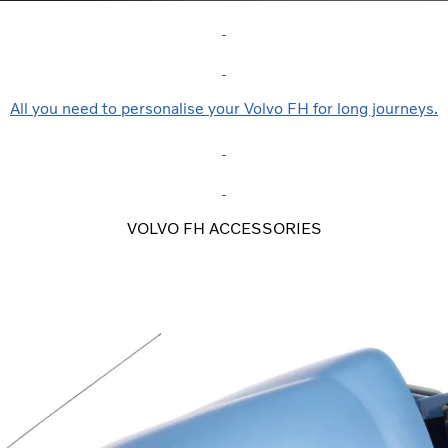
All you need to personalise your Volvo FH for long journeys.
VOLVO FH ACCESSORIES