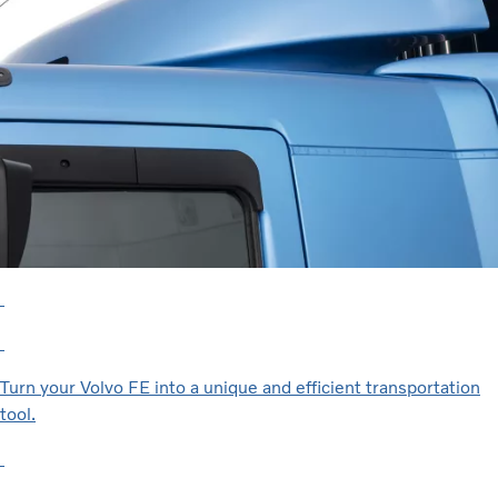
Turn your Volvo FE into a unique and efficient transportation
tool.