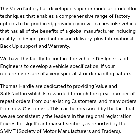
The Volvo factory has developed superior modular production
techniques that enables a comprehensive range of factory
options to be produced, providing you with a bespoke vehicle
that has all of the benefits of a global manufacturer including
quality in design, production and delivery, plus International
Back Up support and Warranty.
We have the facility to contact the vehicle Designers and
Engineers to develop a vehicle specification, if your
requirements are of a very specialist or demanding nature.
Thomas Hardie are dedicated to providing Value and
Satisfaction which is rewarded through the great number of
repeat orders from our existing Customers, and many orders
from new Customers. This can be measured by the fact that
we are consistently the leaders in the regional registration
figures for significant market sectors, as reported by the
SMMT (Society of Motor Manufacturers and Traders).