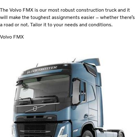
The Volvo FMX is our most robust construction truck and it
will make the toughest assignments easier – whether there’s
a road or not. Tailor it to your needs and conditions.
Volvo FMX