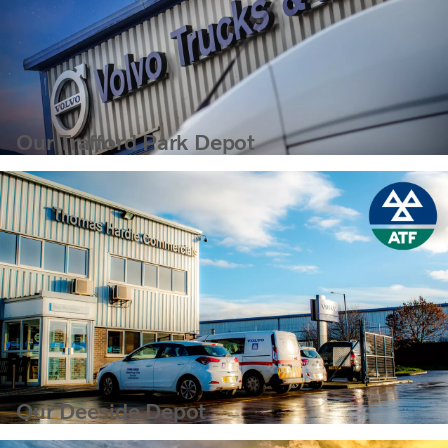
Our Trafford Park Depot
Our Deeside Depot