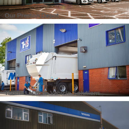
Our Preston Depot
Thomas Hardie Vehicle Solutions