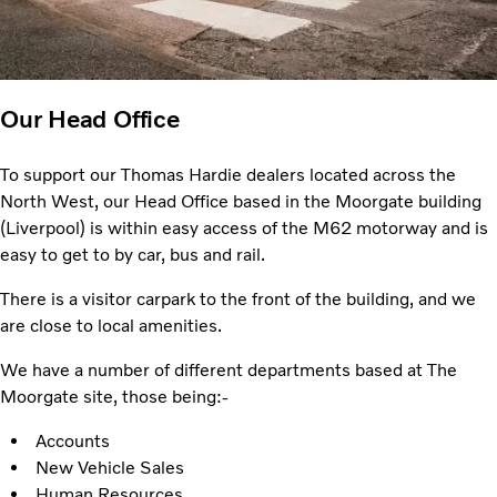
Our Head Office
To support our Thomas Hardie dealers located across the
North West, our Head Office based in the Moorgate building
(Liverpool) is within easy access of the M62 motorway and is
easy to get to by car, bus and rail.
There is a visitor carpark to the front of the building, and we
are close to local amenities.
We have a number of different departments based at The
Moorgate site, those being:-
Accounts
New Vehicle Sales
Human Resources