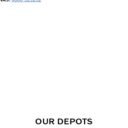
OUR DEPOTS