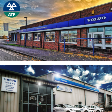
Our Middlewich Depot