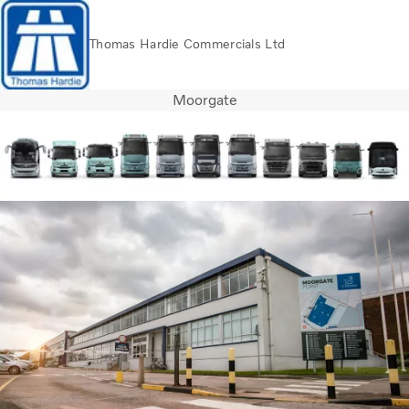
Thomas Hardie Commercials Ltd
Moorgate
Volvo Official Merchandise
Careers
Login
Contact Us
Trucks
Used Trucks
Bus & Coach
Services
THVS
Frontline Support
Promotions
News
About us
Contact us