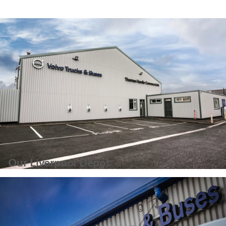
Our Liverpool Depot