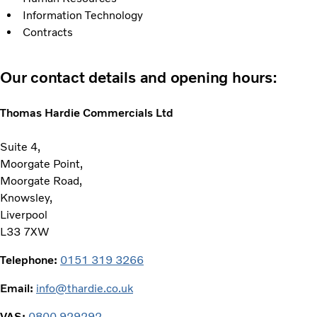
Information Technology
Contracts
Our contact details and opening hours:
Thomas Hardie Commercials Ltd
Suite 4,
Moorgate Point,
Moorgate Road,
Knowsley,
Liverpool
L33 7XW
Telephone:
0151 319 3266
Email:
info@thardie.co.uk
VAS:
0800 929292