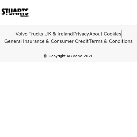
Volvo Official Merchandise
Careers
Login
Contact Us
Volvo Trucks UK & Ireland
Privacy
About Cookies
General Insurance & Consumer Credit
Terms & Conditions
Trucks
Copyright AB Volvo 2026
Used Trucks
Bus & Coach
Services
News
About us
Our depots
Contact Us