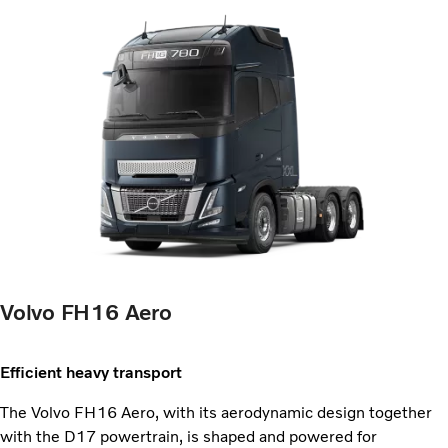
Volvo FH16 Aero
Efficient heavy transport
The Volvo FH16 Aero, with its aerodynamic design together
with the D17 powertrain, is shaped and powered for