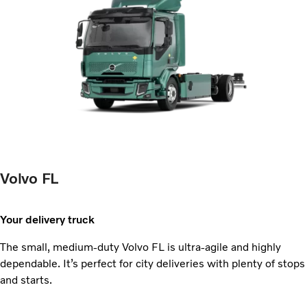
Volvo FL
Your delivery truck
The small, medium-duty Volvo FL is ultra-agile and highly
dependable. It’s perfect for city deliveries with plenty of stops
and starts.