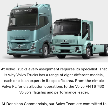
At Volvo Trucks every assignment requires its specialist. That
is why Volvo Trucks has a range of eight different models,
each one is an expert in its specific area. From the nimble
Volvo FL for distribution operations to the Volvo FH16 780 -
Volvo's flagship and performance leader.
At Dennison Commercials, our Sales Team are committed to