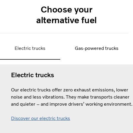
Choose your
alternative fuel
Electric trucks
Gas-powered trucks
Electric trucks
Our electric trucks offer zero exhaust emissions, lower
noise and less vibrations. They make transports cleaner
and quieter – and improve drivers’ working environment.
Discover our electric trucks