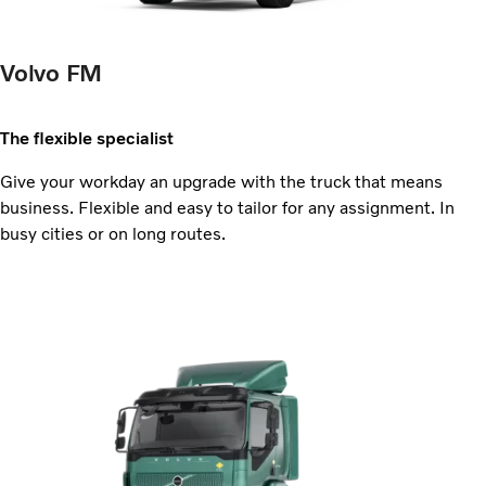
Volvo FM
The flexible specialist
Give your workday an upgrade with the truck that means
business. Flexible and easy to tailor for any assignment. In
busy cities or on long routes.