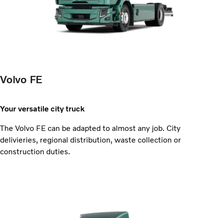
Volvo FE
Your versatile city truck
The Volvo FE can be adapted to almost any job. City
delivieries, regional distribution, waste collection or
construction duties.