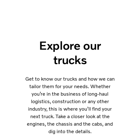
Explore our
trucks
Get to know our trucks and how we can
tailor them for your needs. Whether
you’re in the business of long-haul
logistics, construction or any other
industry, this is where you’ll find your
next truck. Take a closer look at the
engines, the chassis and the cabs, and
dig into the details.