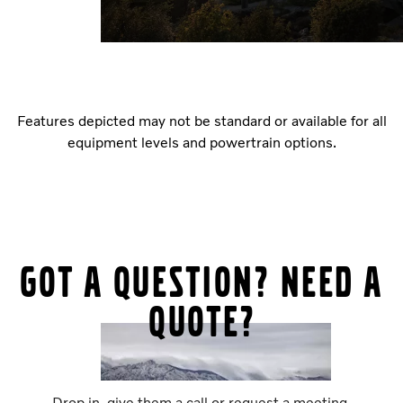
Features depicted may not be standard or available for all
equipment levels and powertrain options.
Got a question? Need a
quote?
Drop in, give them a call or request a meeting.