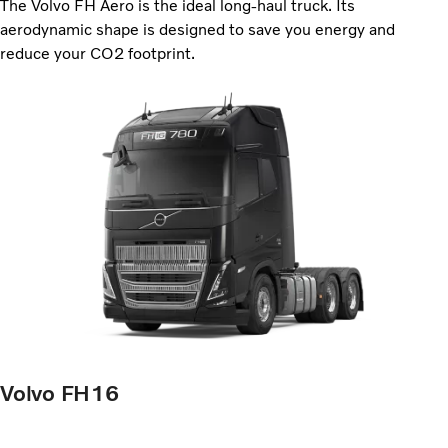
The Volvo FH Aero is the ideal long-haul truck. Its
aerodynamic shape is designed to save you energy and
reduce your CO2 footprint.
Volvo FH16