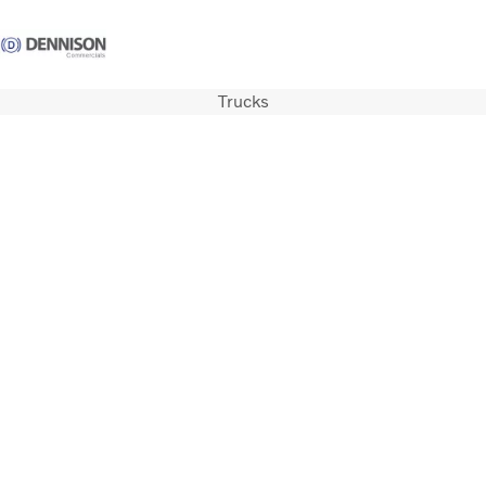
Trucks
Careers
Login
Contact Us
Trucks
Used Trucks
Bus & Coach
Services
Parts
Promotions
News
About us
Contact us