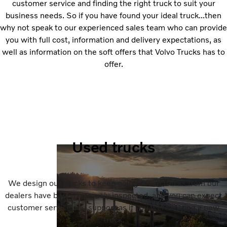
customer service and finding the right truck to suit your
business needs. So if you have found your ideal truck...then
why not speak to our experienced sales team who can provide
you with full cost, information and delivery expectations, as
well as information on the soft offers that Volvo Trucks has to
offer.
Used trucks
We design our trucks to keep going. Used trucks from our
dealers have been rigorously inspected, and you can expect
customer service and support as if you were buying a new
truck.