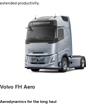
extended productivity.
Volvo FH Aero
Aerodynamics for the long haul