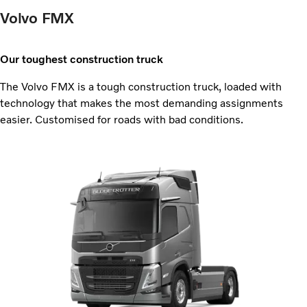
Volvo FMX
Our toughest construction truck
The Volvo FMX is a tough construction truck, loaded with
technology that makes the most demanding assignments
easier. Customised for roads with bad conditions.