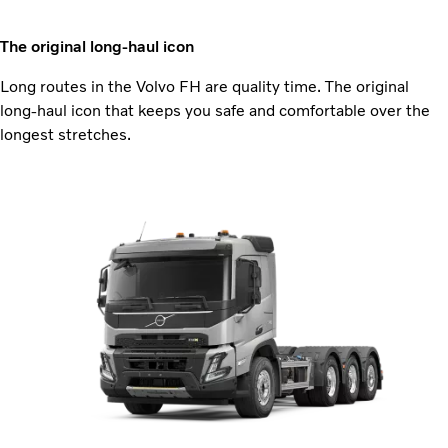
The original long-haul icon
Long routes in the Volvo FH are quality time. The original
long-haul icon that keeps you safe and comfortable over the
longest stretches.