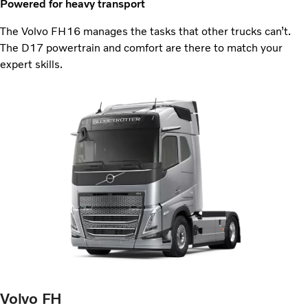
Powered for heavy transport
The Volvo FH16 manages the tasks that other trucks can’t.
The D17 powertrain and comfort are there to match your
expert skills.
Volvo FH