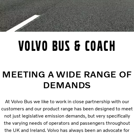
VOLVO BUS & COACH
MEETING A WIDE RANGE OF
DEMANDS
At Volvo Bus we like to work in close partnership with our
customers and our product range has been designed to meet
not just legislative emission demands, but very specifically
the varying needs of operators and passengers throughout
the UK and Ireland. Volvo has always been an advocate for