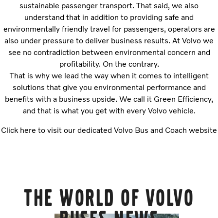
sustainable passenger transport. That said, we also
understand that in addition to providing safe and
environmentally friendly travel for passengers, operators are
also under pressure to deliver business results. At Volvo we
see no contradiction between environmental concern and
profitability. On the contrary.
That is why we lead the way when it comes to intelligent
solutions that give you environmental performance and
benefits with a business upside. We call it Green Efficiency,
and that is what you get with every Volvo vehicle.
Click here to visit our dedicated Volvo Bus and Coach website
The world of Volvo