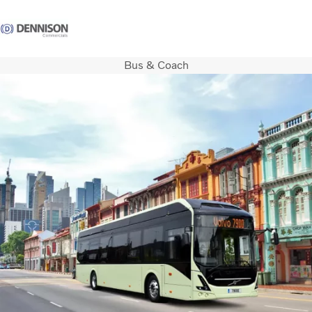
Bus & Coach
Careers
Login
Contact Us
Trucks
Used Trucks
Bus & Coach
Services
Parts
Promotions
News
About us
Contact us