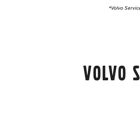
*Volvo Servic
Volvo S