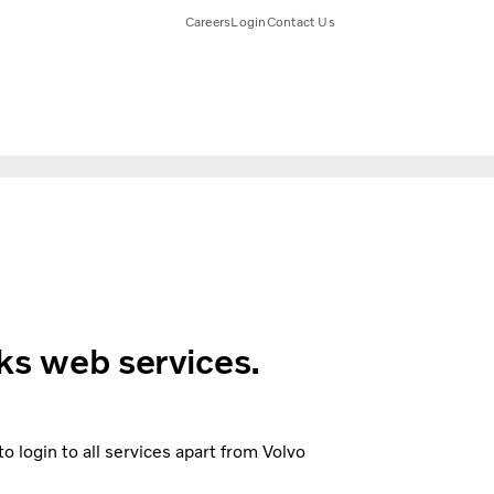
Careers
Login
Contact Us
ks web services.
 login to all services apart from Volvo