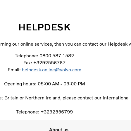
HELPDESK
ning our online services, then you can contact our Helpdesk v
Telephone: 0800 587 1582
Fax: +3292556767
Email:
helpdesk.online@volvo.com
Opening hours: 05:00 AM - 09:00 PM
eat Britain or Northern Ireland, please contact our Internationa
Telephone: +3292556799
About us