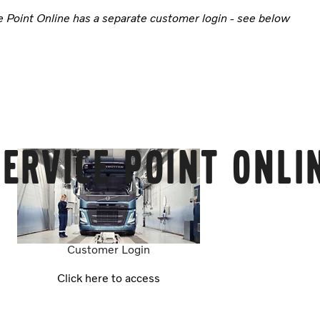
e Point Online has a separate customer login - see below
ervice Point Onli
Customer Login
Click here to access