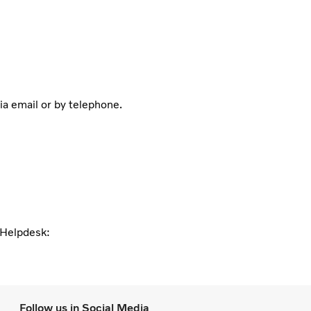
ia email or by telephone.
l Helpdesk:
Follow us in Social Media