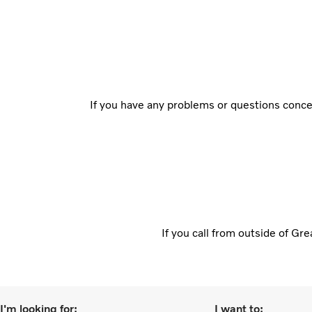
If you have any problems or questions concer
If you call from outside of Gr
I'm looking for:
I want to: