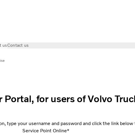
t us
Contact us
ise
ortal, for users of Volvo Truc
on, type your username and password and click the link below to
Service Point Online*