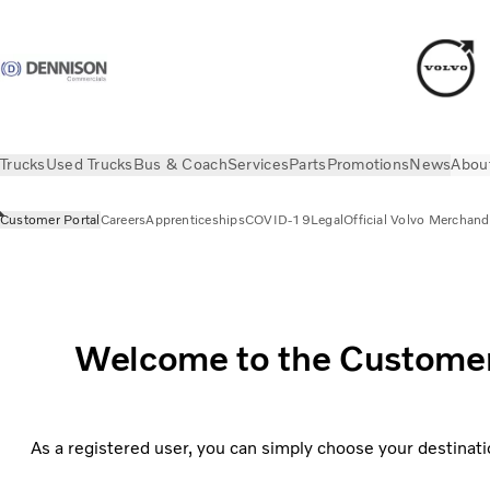
Trucks
Used Trucks
Bus & Coach
Services
Parts
Promotions
News
Abou
Customer Portal
Careers
Apprenticeships
COVID-19
Legal
Official Volvo Merchand
About us
Customer Portal
Welcome to the Customer P
As a registered user, you can simply choose your destinati