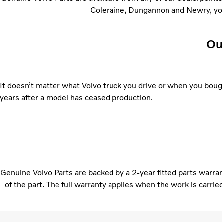
Coleraine, Dungannon and Newry, you’
Ou
It doesn’t matter what Volvo truck you drive or when you bought
years after a model has ceased production.
Genuine Volvo Parts are backed by a 2-year fitted parts warranty
of the part. The full warranty applies when the work is carri