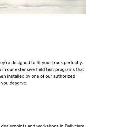
y’re designed to fit your truck perfectly.
 in our extensive field test programs that
hen installed by one of our authorized
d you deserve.
h dealerpoints and workshops in Ballyclare,