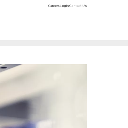
Careers
Login
Contact Us