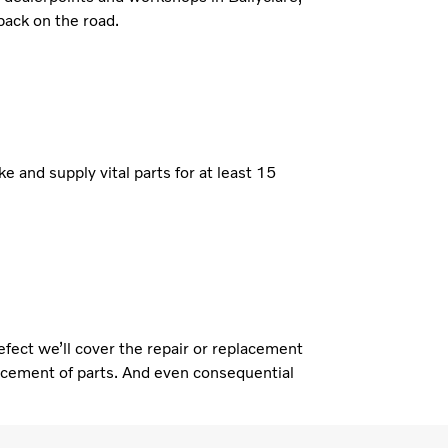
back on the road.
e and supply vital parts for at least 15
defect we’ll cover the repair or replacement
placement of parts. And even consequential