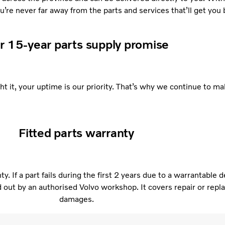
re never far away from the parts and services that’ll get you 
r 15-year parts supply promise
 it, your uptime is our priority. That’s why we continue to mak
Fitted parts warranty
. If a part fails during the first 2 years due to a warrantable 
ed out by an authorised Volvo workshop. It covers repair or re
damages.