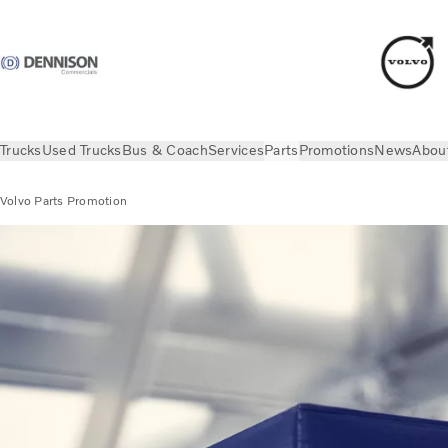
Trucks
Used Trucks
Bus & Coach
Services
Parts
Promotions
News
Abou
Volvo Parts Promotion