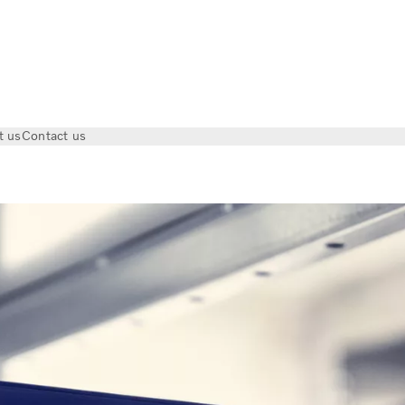
t us
Contact us