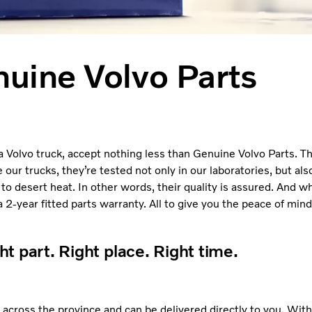
uine Volvo Parts
a Volvo truck, accept nothing less than Genuine Volvo Parts. The
r trucks, they’re tested not only in our laboratories, but also
 to desert heat. In other words, their quality is assured. And w
2-year fitted parts warranty. All to give you the peace of min
ht part. Right place. Right time.
 across the province and can be delivered directly to you. Wit