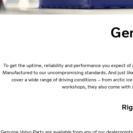
Gen
To get the uptime, reliability and performance you expect of 
Manufactured to our uncompromising standards. And just like ou
cover a wide range of driving conditions – from arctic ice
workshops, they also come with a 
Rig
Genuine Volvo Parts are available from any of our dealerpoints