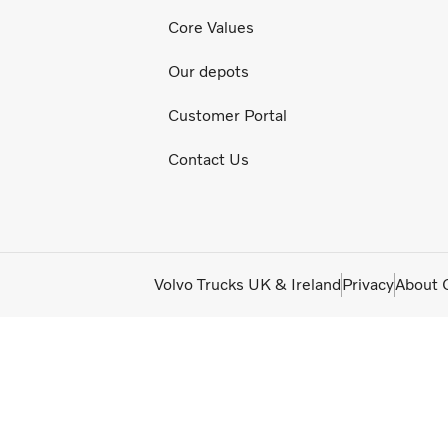
Core Values
Our depots
Customer Portal
Contact Us
Volvo Trucks UK & Ireland
Privacy
About 