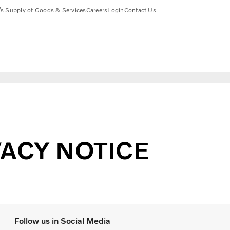
s Supply of Goods & Services
Careers
Login
Contact Us
ACY NOTICE
Follow us in Social Media