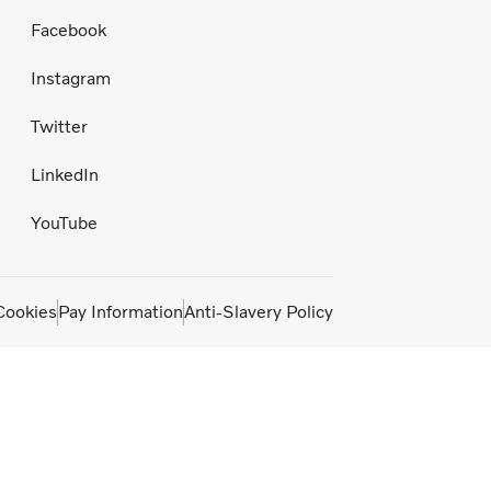
Facebook
Instagram
Twitter
LinkedIn
YouTube
Cookies
Pay Information
Anti-Slavery Policy