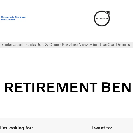
Trucks
Used Trucks
Bus & Coach
Services
News
About us
Our Depots
Retirement Benefit Scheme Privacy Notice
RETIREMENT BEN
I'm looking for:
I want to: