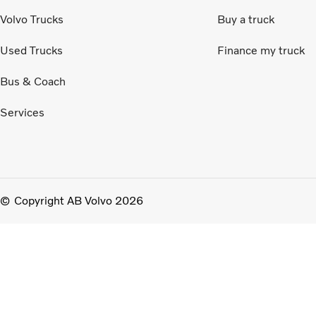
Volvo Trucks
Buy a truck
Used Trucks
Finance my truck
Bus & Coach
Services
Copyright AB Volvo 2026