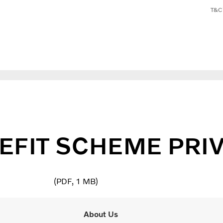
T&C’
EFIT SCHEME PRIV
PDF
1 MB
About Us