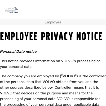
Employee
Volvo Official Merchandise
Careers
Login
Contact Us
EMPLOYEE PRIVACY NOTICE
Trucks
Used Trucks
Personal Data notice
Bus & Coach
Services
This notice provides information on VOLVO’s processing of
News
your personal data.
About us
Contact us
The company you are employed by (“VOLVO”) is the controller
of the personal data that VOLVO obtains from you and the
other sources described below. Controller means that it is
VOLVO that decides on the purpose and means for the
processing of your personal data. VOLVO is responsible for
the processing of your personal data under applicable data