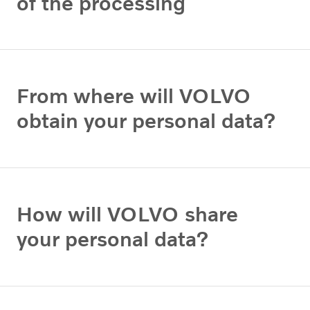
of the processing
From where will VOLVO
obtain your personal data?
How will VOLVO share
your personal data?