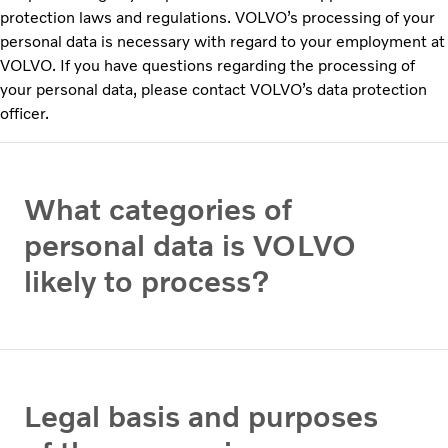
protection laws and regulations. VOLVO’s processing of your
personal data is necessary with regard to your employment at
VOLVO. If you have questions regarding the processing of
your personal data, please contact VOLVO’s data protection
officer.
What categories of
personal data is VOLVO
likely to process?
Legal basis and purposes