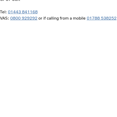
Tel:
01443 841168
VAS:
0800 929292
or if calling from a mobile
01788 538252