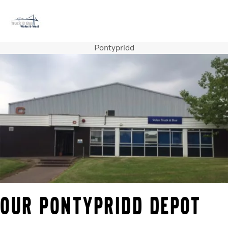
Pontypridd
Volvo Official Merchandise
Careers
Login
Contact Us
Trucks
Used Trucks
Bus & Coach
Services
News
About us
Contact us
OUR PONTYPRIDD DEPOT