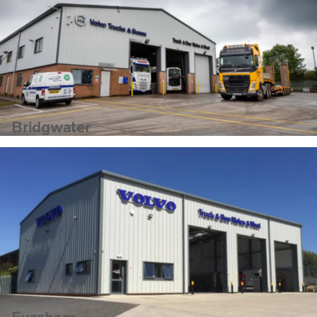
Bridgwater