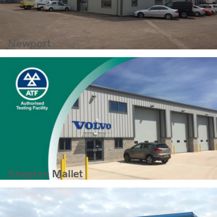
Newport
Shepton Mallet