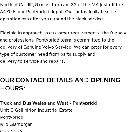
North of Cardiff, 8 miles from Jn. 32 of the M4 just off the
A470 is our Pontypridd depot. Our fantastically flexible
operation can offer you a round the clock service.
Flexible in approach to customer requirements, the friendly
and professional Pontypridd team is committed to the
delivery of Genuine Volvo Service. We can cater for every
type of customer need from parts supply and
delivery to service and repairs.
OUR CONTACT DETAILS AND OPENING
HOURS:
Truck and Bus Wales and West - Pontypridd
Unit C Gellihirion Industrial Estate
Pontypridd
Mid Glamorgan
CF37 5SX