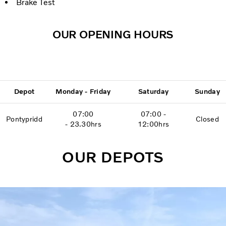
Brake Test
OUR OPENING HOURS
Depot
Monday - Friday
Saturday
Sunday
07:00
07:00 -
Pontypridd
Closed
- 23.30hrs
12:00hrs
OUR DEPOTS