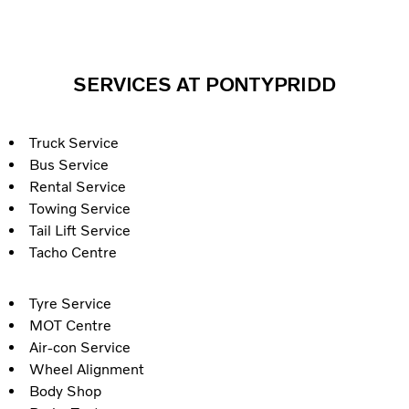
SERVICES AT PONTYPRIDD
Truck Service
Bus Service
Rental Service
Towing Service
Tail Lift Service
Tacho Centre
Tyre Service
MOT Centre
Air-con Service
Wheel Alignment
Body Shop