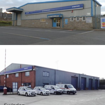
Swansea