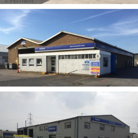
Evesham
Gloucester