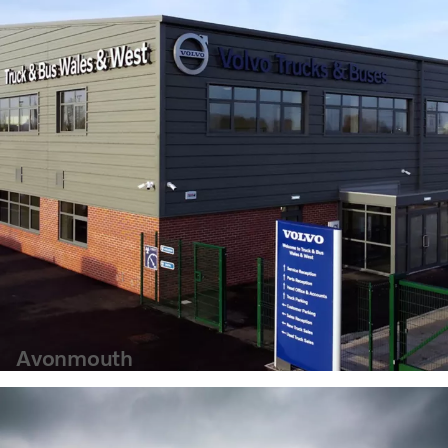
Avonmouth