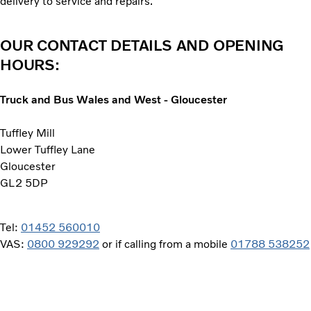
delivery to service and repairs.
OUR CONTACT DETAILS AND OPENING
HOURS:
Truck and Bus Wales and West - Gloucester
Tuffley Mill
Lower Tuffley Lane
Gloucester
GL2 5DP
Tel:
01452 560010
VAS:
0800 929292
or if calling from a mobile
01788 538252