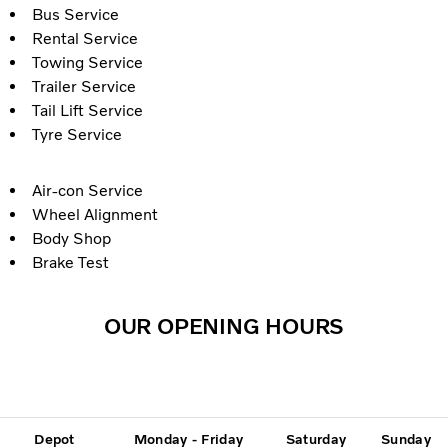
Bus Service
Rental Service
Towing Service
Trailer Service
Tail Lift Service
Tyre Service
Air-con Service
Wheel Alignment
Body Shop
Brake Test
OUR OPENING HOURS
Depot
Monday - Friday
Saturday
Sunday