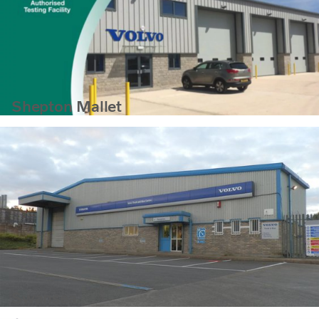
Shepton Mallet
Swansea