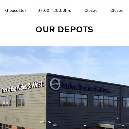
Gloucester
07:00 - 20.00hrs
Closed
Closed
OUR DEPOTS