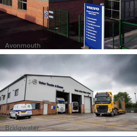
Avonmouth
Bridgwater