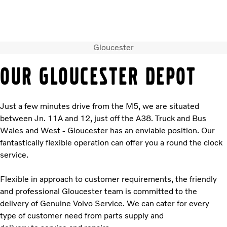
Gloucester
Volvo Official Merchandise
Careers
Login
Contact Us
OUR GLOUCESTER DEPOT
Trucks
Used Trucks
Just a few minutes drive from the M5, we are situated
Bus & Coach
between Jn. 11A and 12, just off the A38. Truck and Bus
Services
Wales and West - Gloucester has an enviable position. Our
News
fantastically flexible operation can offer you a round the clock
About us
service.
Contact us
Flexible in approach to customer requirements, the friendly
and professional Gloucester team is committed to the
delivery of Genuine Volvo Service. We can cater for every
type of customer need from parts supply and