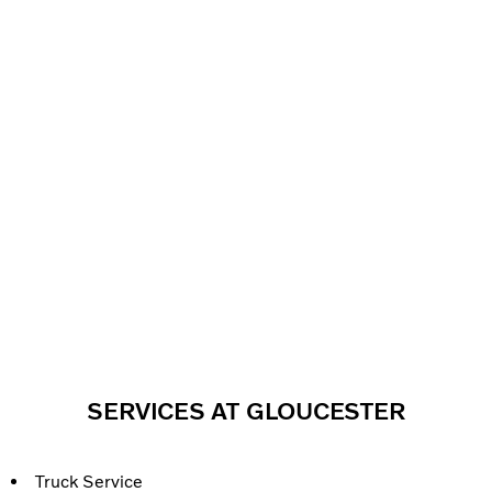
SERVICES AT GLOUCESTER
Truck Service