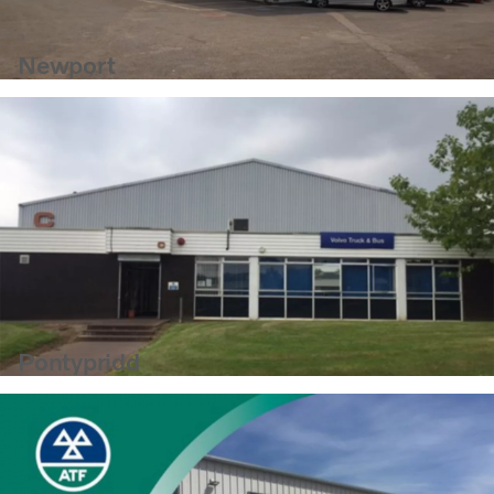
Newport
Pontypridd