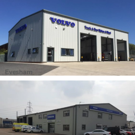
Evesham