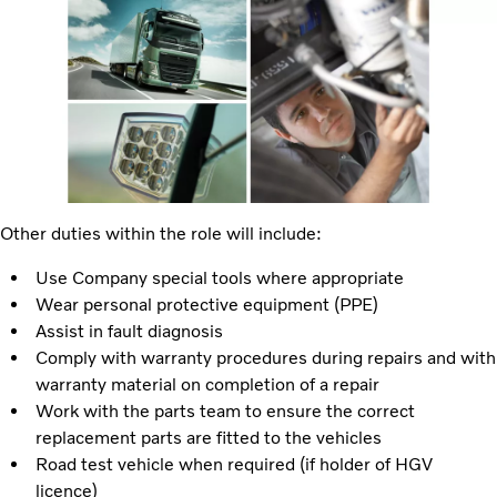
Other duties within the role will include:
Use Company special tools where appropriate
Wear personal protective equipment (PPE)
Assist in fault diagnosis
Comply with warranty procedures during repairs and with
warranty material on completion of a repair
Work with the parts team to ensure the correct
replacement parts are fitted to the vehicles
Road test vehicle when required (if holder of HGV
licence)