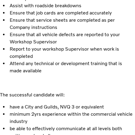
Assist with roadside breakdowns
Ensure that job cards are completed accurately
Ensure that service sheets are completed as per
Company instructions
Ensure that all vehicle defects are reported to your
Workshop Supervisor
Report to your workshop Supervisor when work is
completed
Attend any technical or development training that is
made available
The successful candidate will:
have a City and Guilds, NVQ 3 or equivalent
minimum 2yrs experience within the commercial vehicle
industry
be able to effectively communicate at all levels both