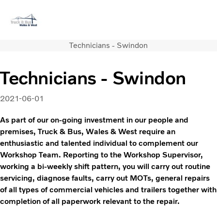
Technicians - Swindon
Volvo Official Merchandise
Careers
Login
Contact Us
Technicians - Swindon
Trucks
Used Trucks
2021-06-01
Bus & Coach
Services
As part of our on-going investment in our people and
News
premises, Truck & Bus, Wales & West require an
enthusiastic and talented individual to complement our
About us
Workshop Team. Reporting to the Workshop Supervisor,
Contact us
working a bi-weekly shift pattern, you will carry out routine
servicing, diagnose faults, carry out MOTs, general repairs
of all types of commercial vehicles and trailers together with
completion of all paperwork relevant to the repair.