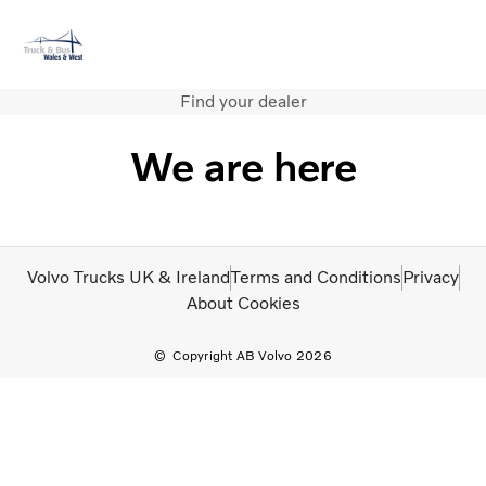
Find your dealer
Volvo Official Merchandise
Careers
Login
Contact Us
We are here
Trucks
Used Trucks
Bus & Coach
Services
Volvo Trucks UK & Ireland
Terms and Conditions
Privacy
News
About Cookies
About us
Contact us
Copyright AB Volvo 2026