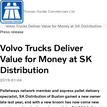
Thomas Hardie Commercials Ltd
Volvo Trucks Deliver Value for Money at SK Distribution
Volvo Official Merchandise
Careers
Login
Contact Us
Press release
Trucks
Volvo Trucks Deliver
Used Trucks
Value for Money at SK
Bus & Coach
Services
Distribution
THVS
Frontline Support
2019-01-04
Promotions
News
Palletways network member and express pallet delivery
About us
specialist, SK Distribution of Buxton gained a new owner
Contact us
late last year, and with a new broom has now come new