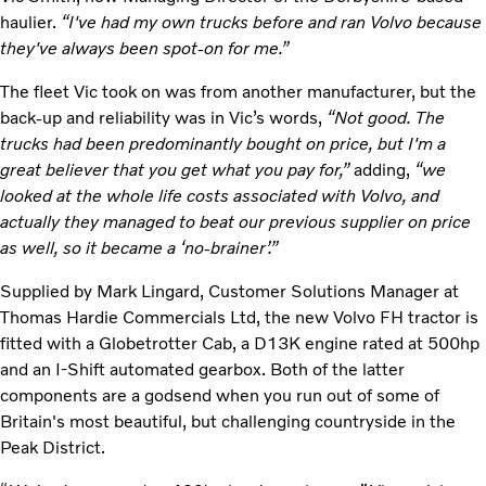
haulier.
“I've had my own trucks before and ran Volvo because
they've always been spot-on for me.”
The fleet Vic took on was from another manufacturer, but the
back-up and reliability was in Vic’s words,
“Not good. The
trucks had been predominantly bought on price, but I'm a
great believer that you get what you pay for,”
adding,
“we
looked at the whole life costs associated with Volvo, and
actually they managed to beat our previous supplier on price
as well, so it became a ‘no-brainer’.”
Supplied by Mark Lingard, Customer Solutions Manager at
Thomas Hardie Commercials Ltd, the new Volvo FH tractor is
fitted with a Globetrotter Cab, a D13K engine rated at 500hp
and an I-Shift automated gearbox. Both of the latter
components are a godsend when you run out of some of
Britain's most beautiful, but challenging countryside in the
Peak District.