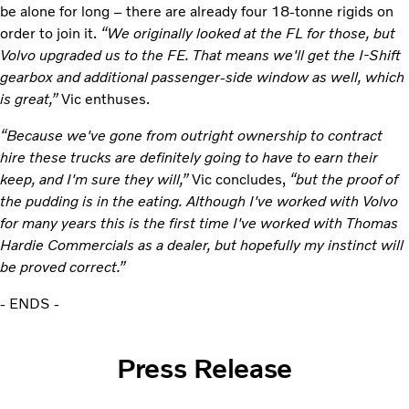
be alone for long – there are already four 18-tonne rigids on
order to join it.
“We originally looked at the FL for those, but
Volvo upgraded us to the FE. That means we'll get the I-Shift
gearbox and additional passenger-side window as well, which
is great,”
Vic enthuses.
“Because we've gone from outright ownership to contract
hire these trucks are definitely going to have to earn their
keep, and I'm sure they will,”
Vic concludes,
“but the proof of
the pudding is in the eating. Although I've worked with Volvo
for many years this is the first time I've worked with Thomas
Hardie Commercials as a dealer, but hopefully my instinct will
be proved correct.”
- ENDS -
Press Release