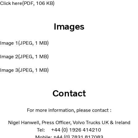
Click here
PDF
106 KB
Images
Image 1
JPEG
1 MB
Image 2
JPEG
1 MB
Image 3
JPEG
1 MB
Contact
For more information, please contact :
Nigel Hanwell, Press Officer, Volvo Trucks UK & Ireland
Tel: +44 (0) 1926 414210
Mobile: +44 (0) 7831 817083