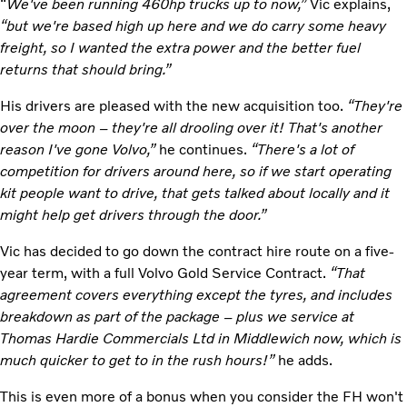
“
We've been running 460hp trucks up to now,”
Vic explains,
“but we're based high up here and we do carry some heavy
freight, so I wanted the extra power and the better fuel
returns that should bring.”
His drivers are pleased with the new acquisition too.
“They're
over the moon – they're all drooling over it! That's another
reason I've gone Volvo,”
he continues.
“There's a lot of
competition for drivers around here, so if we start operating
kit people want to drive, that gets talked about locally and it
might help get drivers through the door.”
Vic has decided to go down the contract hire route on a five-
year term, with a full Volvo Gold Service Contract.
“That
agreement covers everything except the tyres, and includes
breakdown as part of the package – plus we service at
Thomas Hardie Commercials Ltd in Middlewich now, which is
much quicker to get to in the rush hours!”
he adds.
This is even more of a bonus when you consider the FH won't