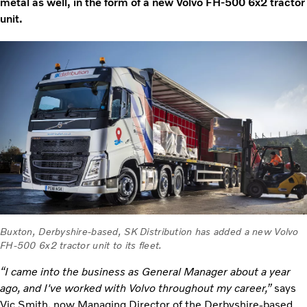
metal as well, in the form of a new Volvo FH-500 6x2 tractor
unit.
Buxton, Derbyshire-based, SK Distribution has added a new Volvo
FH-500 6x2 tractor unit to its fleet.
“I came into the business as General Manager about a year
ago, and I've worked with Volvo throughout my career,”
says
Vic Smith, now Managing Director of the Derbyshire-based