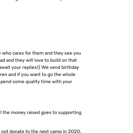
e who cares for them and they see you
d and they will love to build on that
 await your replies!) We send birthday
dren and if you want to go the whole
spend some quality time with your
ll the money raised goes to supporting
y not donate to the next camp in 2020,