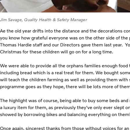
Jim Savage, Quality Health & Safety Manager
Ae the old year drifts into the distance and the decorations com
you know how grateful everyone was on the other side of the p
Thomas Hardie staff and our Directors gave them last year. Yo
Christmas for these children will go on for a long time.
We were able to provide all the orphans families enough food 
including bread which is a real treat for them. We bought so
will teach the children farming as well as providing them with
programme goes as they hope, there will be lots more of them 
The highlight was of course, being able to buy some beds and
a luxury item for them, as previously they've only ever slept on 
showed by borrowing bikes and balancing everything on them
Once again, sincerest thanks from those without voices for a