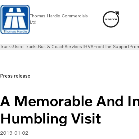
Thomas Hardie Commercials
Ltd
Trucks
Used Trucks
Bus & Coach
Services
THVS
Frontline Support
Prom
News
Press releases
A Memorable And Incredibly Humbling 
Press release
A Memorable And In
Humbling Visit
2019-01-02