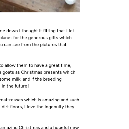
e down I thought it fitting that I let
lanet for the generous gifts which
u can see from the pictures that
to allow them to have a great time,
me goats as Christmas presents which
 some milk, and if the breeding
in the future!
 mattresses which is amazing and such
dirt floors, I love the ingenuity they
!
n amazing Christmas and a hopeful new