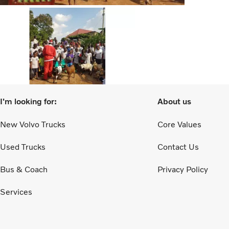
I'm looking for:
About us
New Volvo Trucks
Core Values
Used Trucks
Contact Us
Bus & Coach
Privacy Policy
Services