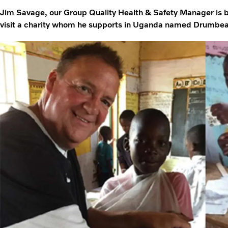
Jim Savage, our Group Quality Health & Safety Manager is bac
visit a charity whom he supports in Uganda named Drumbeat