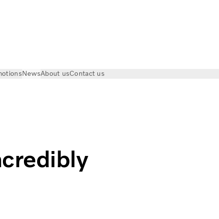
otions
News
About us
Contact us
Visit | Volvo Trucks
credibly