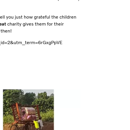
tell you just how grateful the children
eat
charity gives them for their
 then!
tm_id=2&utm_term=6rGxgPpVE