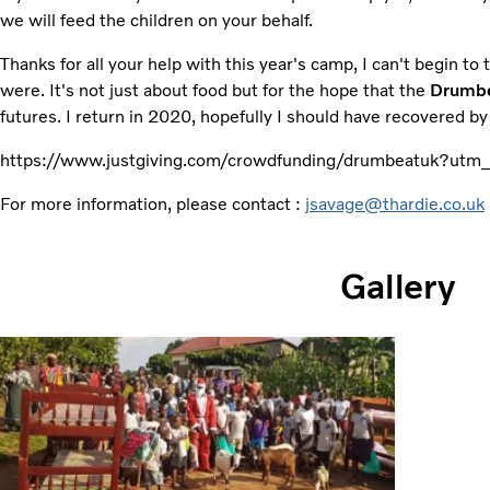
we will feed the children on your behalf.
Thanks for all your help with this year's camp, I can't begin to 
were. It's not just about food but for the hope that the
Drumb
futures. I return in 2020, hopefully I should have recovered by
https://www.justgiving.com/crowdfunding/drumbeatuk?u
For more information, please contact :
jsavage@thardie.co.uk
Gallery