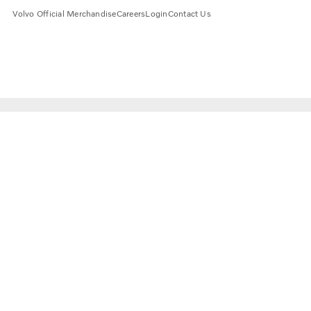
Volvo Official Merchandise
Careers
Login
Contact Us