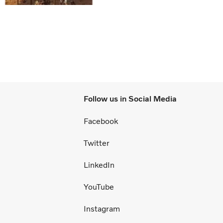
Follow us in Social Media
Facebook
Twitter
LinkedIn
YouTube
Instagram