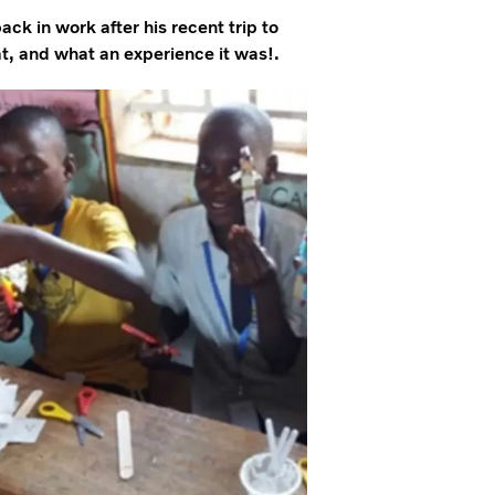
k in work after his recent trip to
, and what an experience it was!.