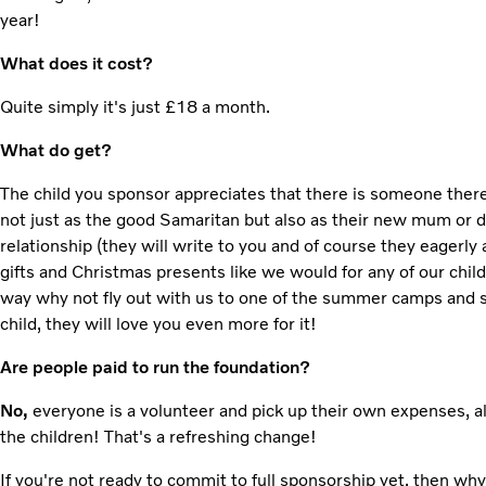
year!
What does it cost?
Quite simply it's just £18 a month.
What do get?
The child you sponsor appreciates that there is someone ther
not just as the good Samaritan but also as their new mum or da
relationship (they will write to you and of course they eagerly
gifts and Christmas presents like we would for any of our chil
way why not fly out with us to one of the summer camps and 
child, they will love you even more for it!
Are people paid to run the foundation?
No,
everyone is a volunteer and pick up their own expenses, a
the children! That's a refreshing change!
If you're not ready to commit to full sponsorship yet, then wh