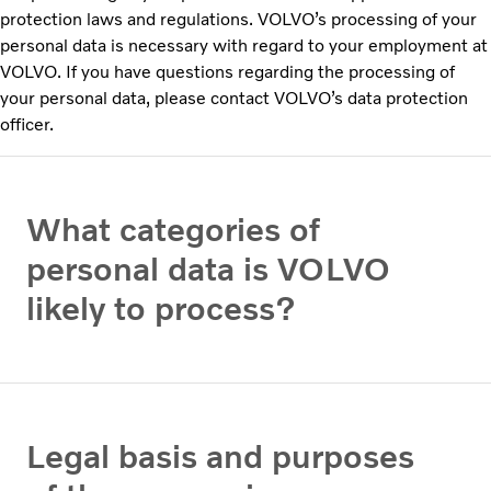
protection laws and regulations. VOLVO’s processing of your
personal data is necessary with regard to your employment at
VOLVO. If you have questions regarding the processing of
your personal data, please contact VOLVO’s data protection
officer.
What categories of
personal data is VOLVO
likely to process?
Legal basis and purposes