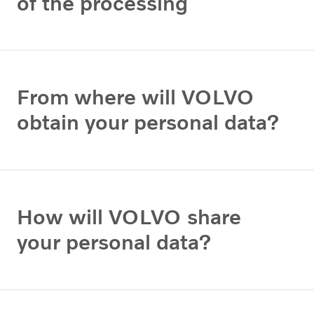
of the processing
From where will VOLVO
obtain your personal data?
How will VOLVO share
your personal data?