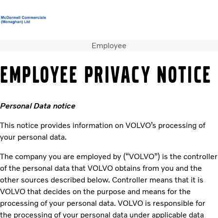
Employee
Volvo Official Merchandise
Careers
Login
Contact Us
EMPLOYEE PRIVACY NOTICE
Trucks
Services
Personal Data notice
Used Trucks
Bus & Coach
This notice provides information on VOLVO’s processing of
News
your personal data.
About us
Contact us
The company you are employed by (“VOLVO”) is the controller
of the personal data that VOLVO obtains from you and the
other sources described below. Controller means that it is
VOLVO that decides on the purpose and means for the
processing of your personal data. VOLVO is responsible for
the processing of your personal data under applicable data