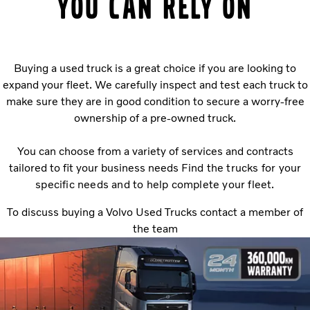
you can rely on
Buying a used truck is a great choice if you are looking to
expand your fleet. We carefully inspect and test each truck to
make sure they are in good condition to secure a worry-free
ownership of a pre-owned truck.
You can choose from a variety of services and contracts
tailored to fit your business needs
Find the trucks for your
specific needs and to help complete your fleet.
To discuss buying a Volvo Used Trucks contact a member of
the team