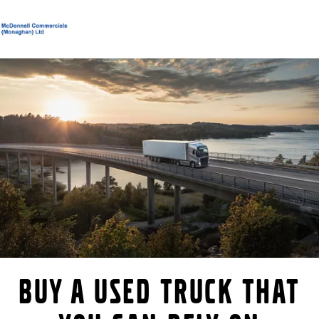
Volvo Official Merchandise
Careers
Login
Contact Us
Trucks
Services
Used Trucks
Bus & Coach
News
About us
Contact us
Buy a used truck that