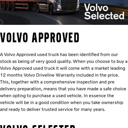
Volvo Approved
A Volvo Approved used truck has been identified from our
stock as being of very good quality. When you choose to buy a
Volvo Approved used truck it will come with a market leading
12 months Volvo Driveline Warranty included in the price.
This, together with a comprehensive inspection and pre
delivery preparation, means that you have made a safe choice
when opting to purchase a used vehicle. In essence the
vehicle will be in a good condition when you take ownership
and ready to deliver trusted service for many years.