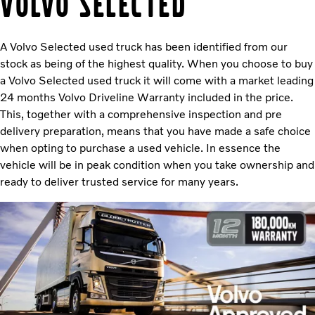
Volvo Selected
A Volvo Selected used truck has been identified from our
stock as being of the highest quality. When you choose to buy
a Volvo Selected used truck it will come with a market leading
24 months Volvo Driveline Warranty included in the price.
This, together with a comprehensive inspection and pre
delivery preparation, means that you have made a safe choice
when opting to purchase a used vehicle. In essence the
vehicle will be in peak condition when you take ownership and
ready to deliver trusted service for many years.