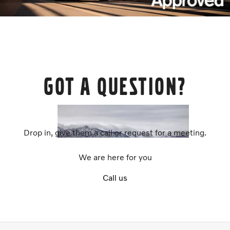
Got a question?
Drop in, give them a call or request for a meeting.
We are here for you
Call us