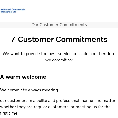
Our Customer Commitments
Volvo Official Merchandise
Careers
Login
Contact Us
7 Customer Commitments
Trucks
Services
We want to provide the best service possible and therefore
Used Trucks
we commit to:
Bus & Coach
News
A warm welcome
About us
Contact us
We commit to always meeting
our customers in a polite and professional manner, no matter
whether they are regular customers, or meeting us for the
first time.