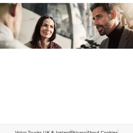
Volvo Trucks UK & Ireland
Privacy
About Cookies