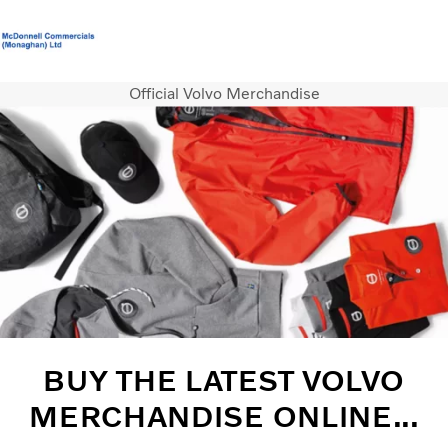
Official Volvo Merchandise
Volvo Official Merchandise
Careers
Login
Contact Us
Trucks
Services
Used Trucks
Bus & Coach
News
About us
Contact us
BUY THE LATEST VOLVO
MERCHANDISE ONLINE...