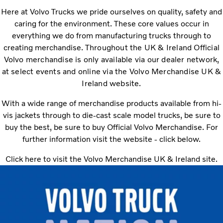
Here at Volvo Trucks we pride ourselves on quality, safety and
caring for the environment. These core values occur in
everything we do from manufacturing trucks through to
creating merchandise.
Throughout the UK & Ireland Official
Volvo merchandise is only available via our dealer network,
at select events and online via the Volvo Merchandise UK &
Ireland website.
With a wide range of merchandise products available from hi-
vis jackets through to die-cast scale model trucks, be sure to
buy the best, be sure to buy Official Volvo Merchandise. For
further information visit the website - click below.
Click here to visit the Volvo Merchandise UK & Ireland site.