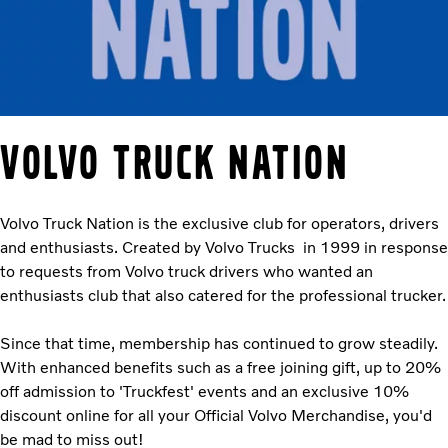
VOLVO TRUCK NATION
Volvo Truck Nation is the exclusive club for operators, drivers
and enthusiasts. Created by Volvo Trucks in 1999 in response
to requests from Volvo truck drivers who wanted an
enthusiasts club that also catered for the professional trucker.
Since that time, membership has continued to grow steadily.
With enhanced benefits such as a free joining gift, up to 20%
off admission to 'Truckfest' events and an exclusive 10%
discount online for all your Official Volvo Merchandise, you'd
be mad to miss out!