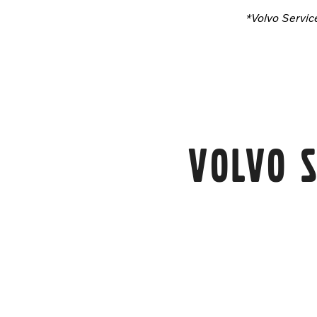
*Volvo Servic
Volvo S