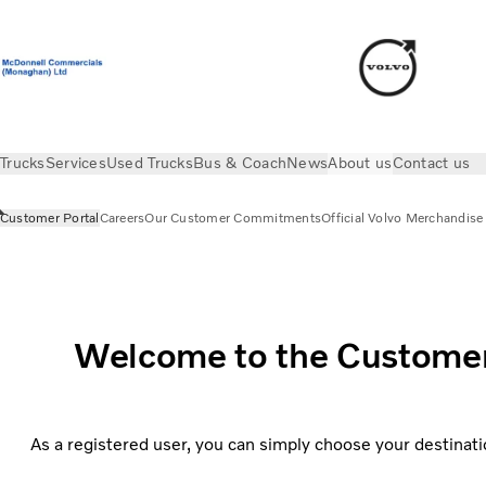
Trucks
Services
Used Trucks
Bus & Coach
News
About us
Contact us
Customer Portal
Careers
Our Customer Commitments
Official Volvo Merchandise
About us
Customer Portal
Welcome to the Customer P
As a registered user, you can simply choose your destinati