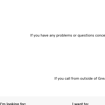
If you have any problems or questions concer
If you call from outside of Gr
I'm looking for:
I want to: