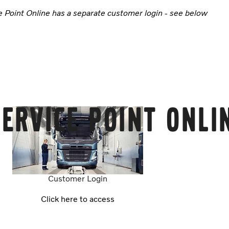
e Point Online has a separate customer login - see below
ervice Point Onli
Customer Login
Click here to access