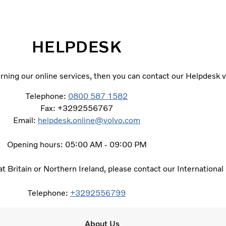
HELPDESK
ning our online services, then you can contact our Helpdesk v
Telephone:
0800 587 1582
Fax: +3292556767
Email:
helpdesk.online@volvo.com
Opening hours: 05:00 AM - 09:00 PM
eat Britain or Northern Ireland, please contact our Internationa
Telephone:
+3292556799
About Us