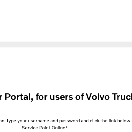
ortal, for users of Volvo Truc
on, type your username and password and click the link below to
Service Point Online*