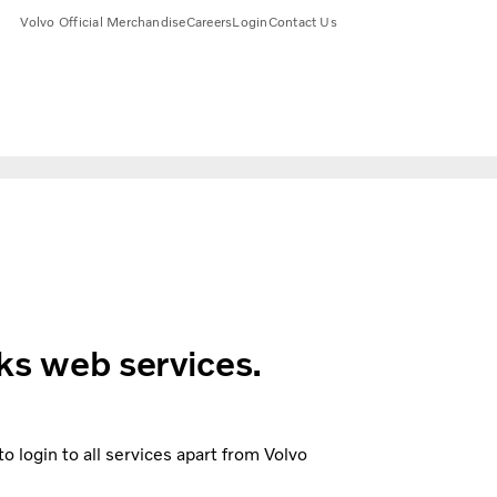
Volvo Official Merchandise
Careers
Login
Contact Us
ks web services.
 login to all services apart from Volvo