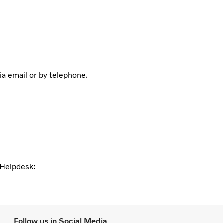
ia email or by telephone.
l Helpdesk:
Follow us in Social Media