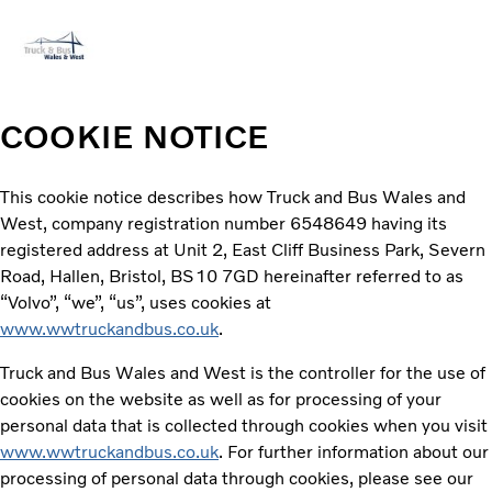
Volvo Official Merchandise
Careers
Login
Contact Us
COOKIE NOTICE
Trucks
This cookie notice describes how Truck and Bus Wales and
Used Trucks
West, company registration number 6548649 having its
Bus & Coach
registered address at Unit 2, East Cliff Business Park, Severn
Services
Road, Hallen, Bristol, BS10 7GD hereinafter referred to as
News
“Volvo”, “we”, “us”, uses cookies at
About us
www.wwtruckandbus.co.uk
.
Contact us
Truck and Bus Wales and West is the controller for the use of
cookies on the website as well as for processing of your
personal data that is collected through cookies when you visit
www.wwtruckandbus.co.uk
. For further information about our
processing of personal data through cookies, please see our