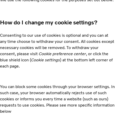
How do I change my cookie settings?
Consenting to our use of cookies is optional and you can at
any time choose to withdraw your consent. All cookies except
necessary cookies will be removed. To withdraw your
consent, please visit
Cookie preference center
, or click the
blue shield icon (
Cookie settings
) at the bottom left corner of
each page.
You can block some cookies through your browser settings. In
such case, your browser automatically rejects use of such
cookies or informs you every time a website (such as ours)
requests to use cookies. Please see more specific information
below