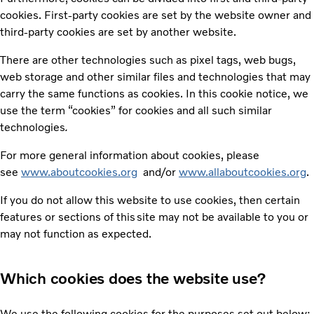
cookies. First-party cookies are set by the website owner and
third-party cookies are set by another website.
There are other technologies such as pixel tags, web bugs,
web storage and other similar files and technologies that may
carry the same functions as cookies. In this cookie notice, we
use the term “cookies” for cookies and all such similar
technologies
.
For more general information about cookies, please
see
www.aboutcookies.org
and/or
www.allaboutcookies.org
.
If you do not allow this website to use cookies, then certain
features or sections of this site may not be available to you or
may not function as expected.
Which cookies does the website use?
We use the following cookies for the purposes set out below: