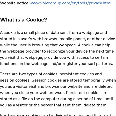
Website notice
www.volvogroup.com/en/tools/privacy.html
.
What is a Cookie?
A cookie is a small piece of data sent from a webpage and
stored in a user's web browser, mobile phone, or other device
while the user is browsing that webpage. A cookie can help
the webpage provider to recognize your device the next time
you visit that webpage, provide you with access to certain
functions on the webpage and/or register your surf patterns.
There are two types of cookies, persistent cookies and
session cookies. Session cookies are stored temporarily when
you as a visitor visit and browse our website and are deleted
when you close your web browser. Persistent cookies are
stored as a file on the computer during a period of time, until
you as a visitor or the server that sent them, delete them.
Furthermore, cookies can be divided into first and third-party