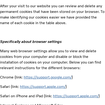
After your visit to our website you can review and delete any
permanent cookies that have been stored on your browser. To
make identifying our cookies easier we have provided the
name of each cookie in the table above.
Specifically about browser settings
Many web browser settings allow you to view and delete
cookies from your computer and disable or block the
installation of cookies on your computer. Below you can find
relevant instructions for the different browsers:
Chrome (link:
https://support.google.com/
)
Safari (link:
https://support.apple.com/
)
Safari on iPhone and iPad (link:
https://support.apple.com/
)