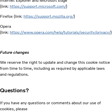
Internet Explorer and Microsoft Edge
(link:
https://support.microsoft.com/
)
Firefox (link:
https://support.mozilla.org/
)
Opera
(link:
https://www.opera.com/help/tutorials/security/privacy/
)
Future changes
We reserve the right to update and change this cookie notice
from time to time, including as required by applicable laws
and regulations.
Questions?
If you have any questions or comments about our use of
cookies, please