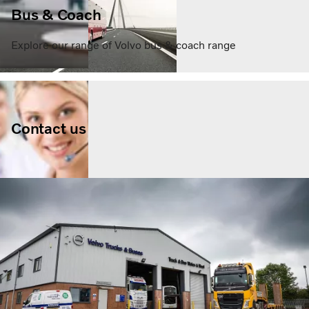
Bus & Coach
Explore our range of Volvo bus & coach range
Contact us