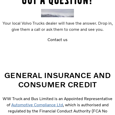
Your local Volvo Trucks dealer will have the answer. Drop in,
give them a call or ask them to come and see you.
Contact us
GENERAL INSURANCE AND
CONSUMER CREDIT
WW Truck and Bus Limited is an Appointed Representative
of
Automotive Compliance Ltd
, which is authorised and
regulated by the Financial Conduct Authority (FCA No