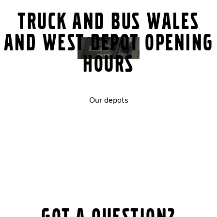
Truck and Bus Wales
and West Depot Opening
Hours
Our depots
Got a question?