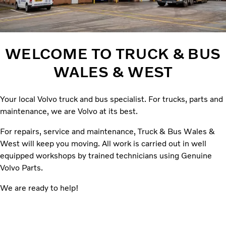
WELCOME TO TRUCK & BUS
WALES & WEST
Your local Volvo truck and bus specialist. For trucks, parts and
maintenance, we are Volvo at its best.
For repairs, service and maintenance, Truck & Bus Wales &
West will keep you moving. All work is carried out in well
equipped workshops by trained technicians using Genuine
Volvo Parts.
We are ready to help!