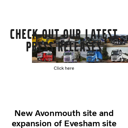
Check out our latest
Press Releases
Click here
New Avonmouth site and
expansion of Evesham site