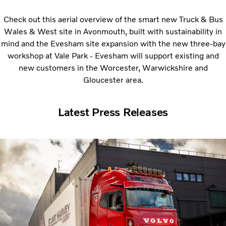
Check out this aerial overview of the smart new Truck & Bus
Wales & West site in Avonmouth, built with sustainability in
mind and the Evesham site expansion with t
he new three-bay
workshop at Vale Park - Evesham will support existing and
new customers in the Worcester, Warwickshire and
Gloucester area.
Latest Press Releases