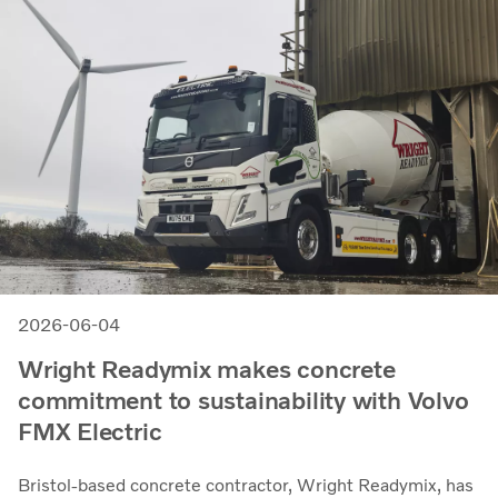
2026-06-04
Wright Readymix makes concrete
commitment to sustainability with Volvo
FMX Electric
Bristol-based concrete contractor, Wright Readymix, has