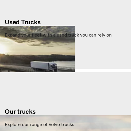
Used Trucks
Expand your fleet with a used truck you can rely on
Our trucks
Explore our range of Volvo trucks