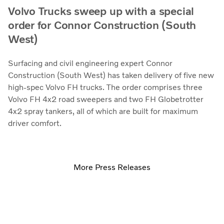
Volvo Trucks sweep up with a special
order for Connor Construction (South
West)
Surfacing and civil engineering expert Connor
Construction (South West) has taken delivery of five new
high-spec Volvo FH trucks. The order comprises three
Volvo FH 4x2 road sweepers and two FH Globetrotter
4x2 spray tankers, all of which are built for maximum
driver comfort.
More Press Releases