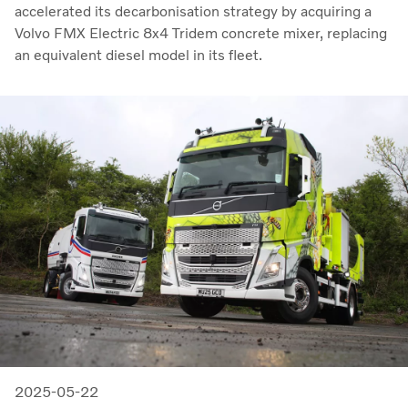
accelerated its decarbonisation strategy by acquiring a
Volvo FMX Electric 8x4 Tridem concrete mixer, replacing
an equivalent diesel model in its fleet.
2025-05-22