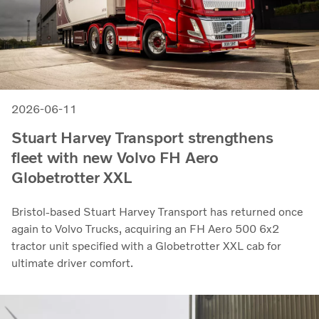
2026-06-11
Stuart Harvey Transport strengthens
fleet with new Volvo FH Aero
Globetrotter XXL
Bristol-based Stuart Harvey Transport has returned once
again to Volvo Trucks, acquiring an FH Aero 500 6x2
tractor unit specified with a Globetrotter XXL cab for
ultimate driver comfort.