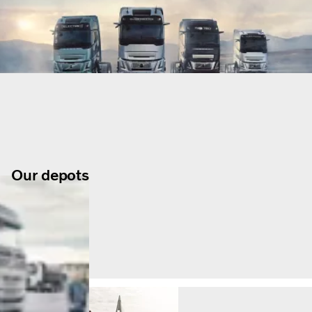
Our depots