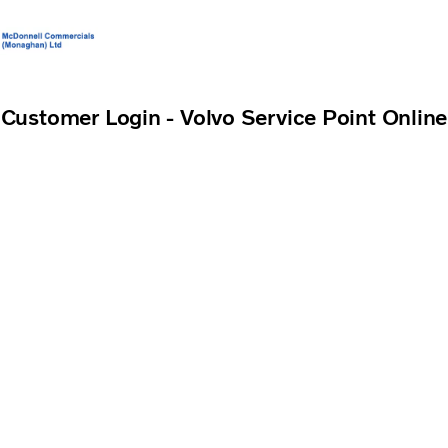
Volvo Official Merchandise
Careers
Login
Contact Us
Customer Login - Volvo Service Point Online
Trucks
Services
Used Trucks
Bus & Coach
News
About us
Contact us