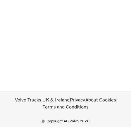
Volvo Trucks UK & Ireland
Privacy
About Cookies
Terms and Conditions
Copyright AB Volvo 2026