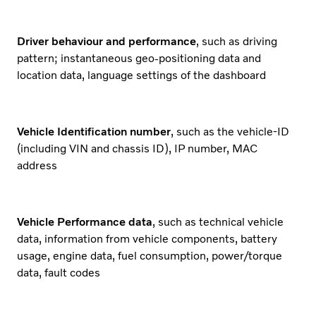
Driver behaviour and performance
, such as driving
pattern; instantaneous geo-positioning data and
location data, language settings of the dashboard
Vehicle Identification number
, such as the vehicle-ID
(including VIN and chassis ID), IP number, MAC
address
Vehicle Performance data
, such as technical vehicle
data, information from vehicle components, battery
usage, engine data, fuel consumption, power/torque
data, fault codes