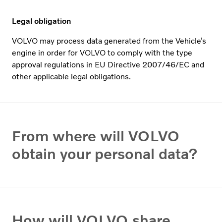
Legal obligation
VOLVO may process data generated from the Vehicle’s
engine in order for VOLVO to comply with the type
approval regulations in EU Directive 2007/46/EC and
other applicable legal obligations.
From where will VOLVO
obtain your personal data?
How will VOLVO share