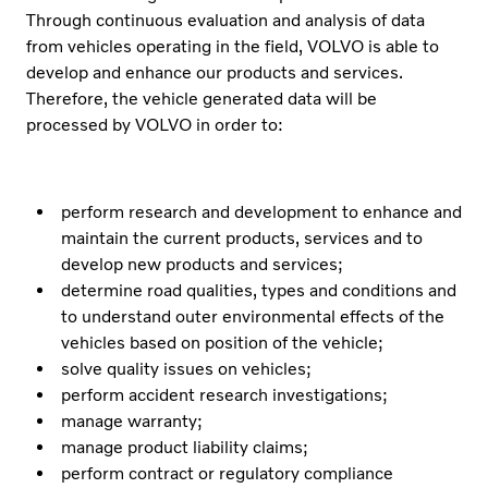
Through continuous evaluation and analysis of data
from vehicles operating in the field, VOLVO is able to
develop and enhance our products and services.
Therefore, the vehicle generated data will be
processed by VOLVO in order to:
perform research and development to enhance and
maintain the current products, services and to
develop new products and services;
determine road qualities, types and conditions and
to understand outer environmental effects of the
vehicles based on position of the vehicle;
solve quality issues on vehicles;
perform accident research investigations;
manage warranty;
manage product liability claims;
perform contract or regulatory compliance