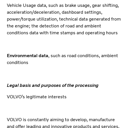
Vehicle Usage data, such as brake usage, gear shifting,
acceleration/deceleration, dashboard settings,
power/torque utilization, technical data generated from
the engine; the detection of road and ambient
conditions data with time stamps and operating hours
Environmental data
, such as road conditions, ambient
conditions
Legal basis and purposes of the processing
VOLVO’s legitimate interests
VOLVO is constantly aiming to develop, manufacture
and offer leading and innovative products and services.