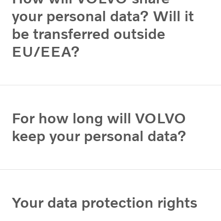
your personal data? Will it
be transferred outside
EU/EEA?
For how long will VOLVO
keep your personal data?
Your data protection rights