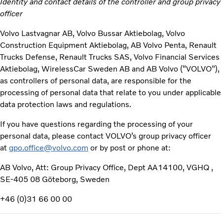
Identity and contact details of the controller and group privacy
officer
Volvo Lastvagnar AB, Volvo Bussar Aktiebolag, Volvo
Construction Equipment Aktiebolag, AB Volvo Penta, Renault
Trucks Defense, Renault Trucks SAS, Volvo Financial Services
Aktiebolag, WirelessCar Sweden AB and AB Volvo (“VOLVO”),
as controllers of personal data, are responsible for the
processing of personal data that relate to you under applicable
data protection laws and regulations.
If you have questions regarding the processing of your
personal data, please contact VOLVO’s group privacy officer
at
gpo.office@volvo.com
or by post or phone at:
AB Volvo, Att: Group Privacy Office, Dept AA14100, VGHQ ,
SE-405 08 Göteborg, Sweden
+46 (0)31 66 00 00