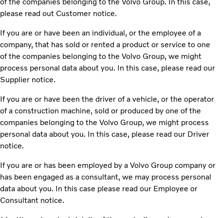
of the companies belonging to the Volvo Group. In this case,
please read out Customer notice.
If you are or have been an individual, or the employee of a
company, that has sold or rented a product or service to one
of the companies belonging to the Volvo Group, we might
process personal data about you. In this case, please read our
Supplier notice.
If you are or have been the driver of a vehicle, or the operator
of a construction machine, sold or produced by one of the
companies belonging to the Volvo Group, we might process
personal data about you. In this case, please read our Driver
notice.
If you are or has been employed by a Volvo Group company or
has been engaged as a consultant, we may process personal
data about you. In this case please read our Employee or
Consultant notice.