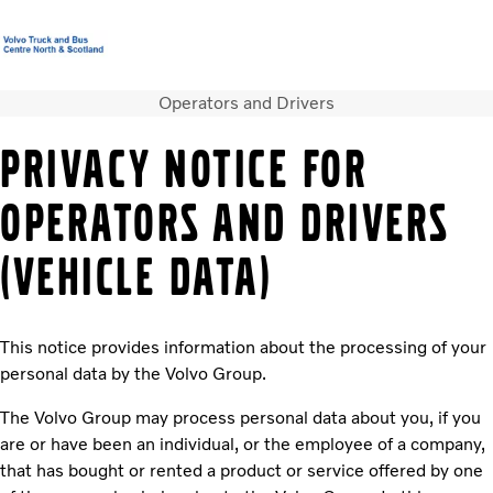
Operators and Drivers
Volvo Official Merchandise
Careers
Login
Contact us
PRIVACY NOTICE FOR
Trucks
OPERATORS AND DRIVERS
Used Trucks
Bus & Coach
(VEHICLE DATA)
Services
News
About us
This notice provides information about the processing of your
Contact us
personal data by the Volvo Group.
The Volvo Group may process personal data about you, if you
are or have been an individual, or the employee of a company,
that has bought or rented a product or service offered by one