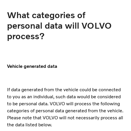
What categories of
personal data will VOLVO
process?
Vehicle generated data
If data generated from the vehicle could be connected
to you as an individual, such data would be considered
to be personal data. VOLVO will process the following
categories of personal data generated from the vehicle.
Please note that VOLVO will not necessarily process all
the data listed below.