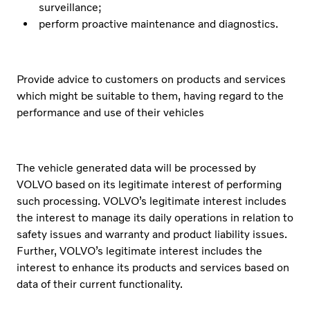
surveillance;
perform proactive maintenance and diagnostics.
Provide advice to customers on products and services
which might be suitable to them, having regard to the
performance and use of their vehicles
The vehicle generated data will be processed by
VOLVO based on its legitimate interest of performing
such processing. VOLVO’s legitimate interest includes
the interest to manage its daily operations in relation to
safety issues and warranty and product liability issues.
Further, VOLVO’s legitimate interest includes the
interest to enhance its products and services based on
data of their current functionality.