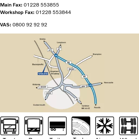
Main Fax:
01228 553855
Workshop Fax:
01228 553844
VAS:
0800 92 92 92