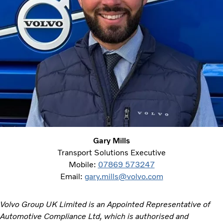
Gary Mills
Transport Solutions Executive
Mobile:
07869 573247
Email:
gary.mills@volvo.com
Volvo Group UK Limited is an Appointed Representative of
Automotive Compliance Ltd, which is authorised and