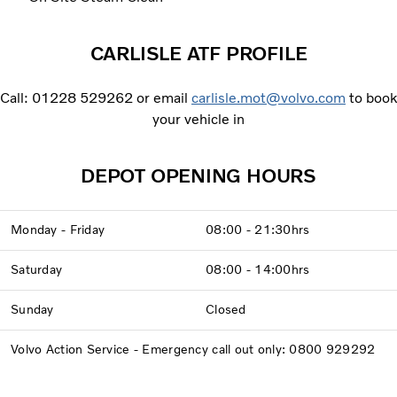
CARLISLE ATF PROFILE
Call: 01228 529262 or email
carlisle.mot@volvo.com
to book
your vehicle in
DEPOT OPENING HOURS
Monday - Friday
08:00 - 21:30hrs
Saturday
08:00 - 14:00hrs
Sunday
Closed
Volvo Action Service - Emergency call out only: 0800 929292