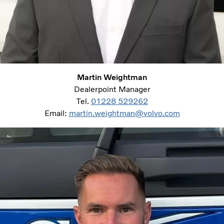
Martin Weightman
Dealerpoint Manager
Tel.
01228 529262
Email:
martin.weightman@volvo.com