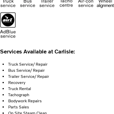
Services Available at Carlisle:
Truck Service/ Repair
Bus Service/ Repair
Trailer Service/ Repair
Recovery
Truck Rental
Tachograph
Bodywork Repairs
Parts Sales
On Site Steam Clean