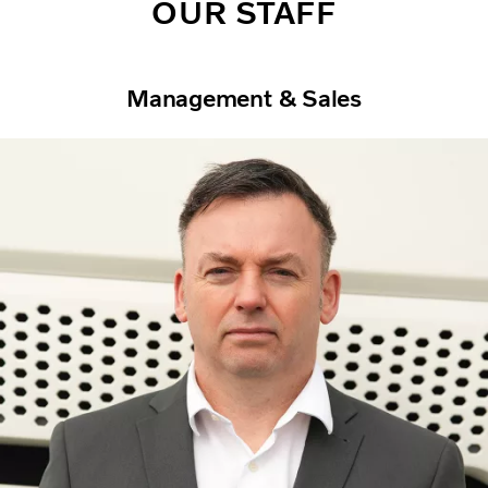
OUR STAFF
Management & Sales