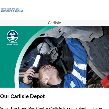
Carlisle
Volvo Official Merchandise
Careers
Login
Contact us
Trucks
Used Trucks
Bus & Coach
Services
News
About us
Contact us
Our Carlisle Depot
Volvo Truck and Bus Centre Carlisle is conveniently located