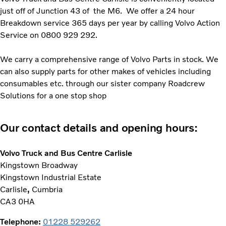
just off of Junction 43 of the M6. We offer a 24 hour
Breakdown service 365 days per year by calling Volvo Action
Service on 0800 929 292.
We carry a comprehensive range of Volvo Parts in stock. We
can also supply parts for other makes of vehicles including
consumables etc. through our sister company Roadcrew
Solutions for a one stop shop
Our contact details and opening hours:
Volvo Truck and Bus Centre Carlisle
Kingstown Broadway
Kingstown Industrial Estate
Carlisle
,
Cumbria
CA3 0HA
Telephone:
01228 529262