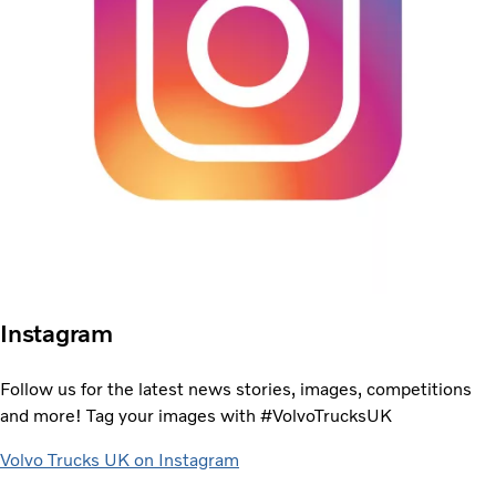
Instagram
Follow us for the latest news stories, images, competitions
and more! Tag your images with #VolvoTrucksUK
Volvo Trucks UK on Instagram