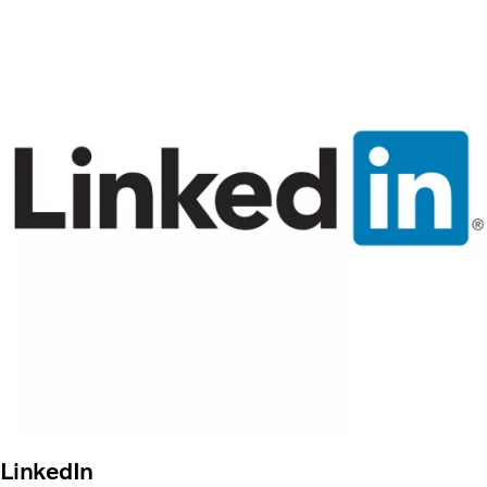
LinkedIn