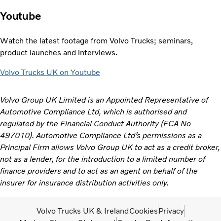
Youtube
Watch the latest footage from Volvo Trucks; seminars,
product launches and interviews.
Volvo Trucks UK on Youtube
Volvo Group UK Limited is an Appointed Representative of
Automotive Compliance Ltd, which is authorised and
regulated by the Financial Conduct Authority (FCA No
497010). Automotive Compliance Ltd’s permissions as a
Principal Firm allows Volvo Group UK to act as a credit broker,
not as a lender, for the introduction to a limited number of
finance providers and to act as an agent on behalf of the
insurer for insurance distribution activities only.
Volvo Trucks UK & Ireland
Cookies
Privacy