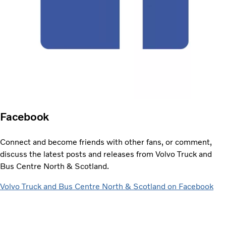
Facebook
Connect and become friends with other fans, or comment,
discuss the latest posts and releases from Volvo Truck and
Bus Centre North & Scotland.
Volvo Truck and Bus Centre North & Scotland on Facebook