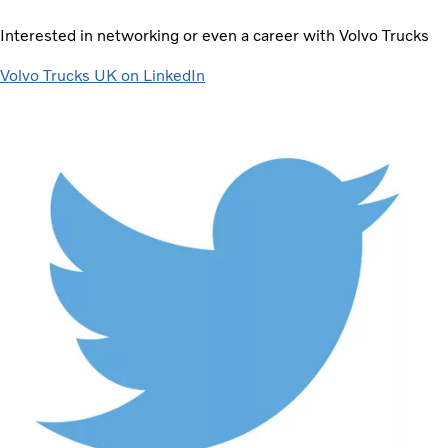
Interested in networking or even a career with Volvo Trucks
Volvo Trucks UK on LinkedIn