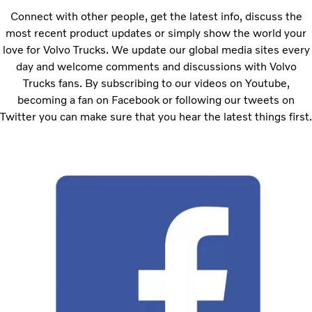
Connect with other people, get the latest info, discuss the
most recent product updates or simply show the world your
love for Volvo Trucks. We update our global media sites every
day and welcome comments and discussions with Volvo
Trucks fans. By subscribing to our videos on Youtube,
becoming a fan on Facebook or following our tweets on
Twitter you can make sure that you hear the latest things first.