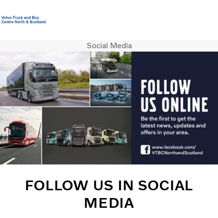
Social Media
Volvo Official Merchandise
Careers
Login
Contact us
Trucks
Used Trucks
Bus & Coach
Services
News
About us
Contact us
FOLLOW US IN SOCIAL
MEDIA