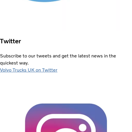
Twitter
Subscribe to our tweets and get the latest news in the
quickest way.
Volvo Trucks UK on Twitter