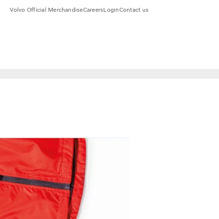
Volvo Official Merchandise
Careers
Login
Contact us