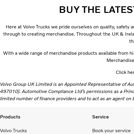
BUY THE LATES
Here at Volvo Trucks we pride ourselves on quality, safety 
through to creating merchandise.
Throughout the UK & Irelan
th
With a wide range of merchandise products available from hi-v
Merchandise. 
Click he
Volvo Group UK Limited is an Appointed Representative of Au
497010). Automotive Compliance Ltd’s permissions as a Principa
limited number of finance providers and to act as an agent on be
Products
Service
Volvo Trucks
Book your service