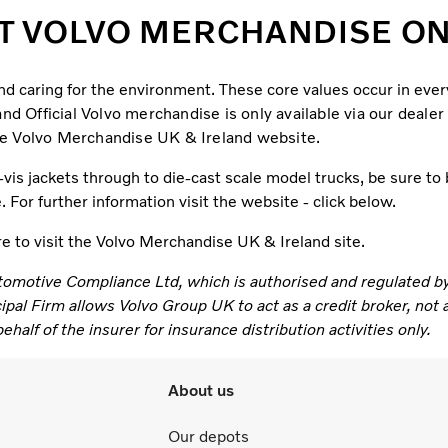
T VOLVO MERCHANDISE ONL
and caring for the environment. These core values occur in ev
d Official Volvo merchandise is only available via our dealer
e Volvo Merchandise UK & Ireland website.
is jackets through to die-cast scale model trucks, be sure to b
For further information visit the website - click below.
re to visit the Volvo Merchandise UK & Ireland site.
tomotive Compliance Ltd, which is authorised and regulated b
l Firm allows Volvo Group UK to act as a credit broker, not as
half of the insurer for insurance distribution activities only.
About us
Our depots