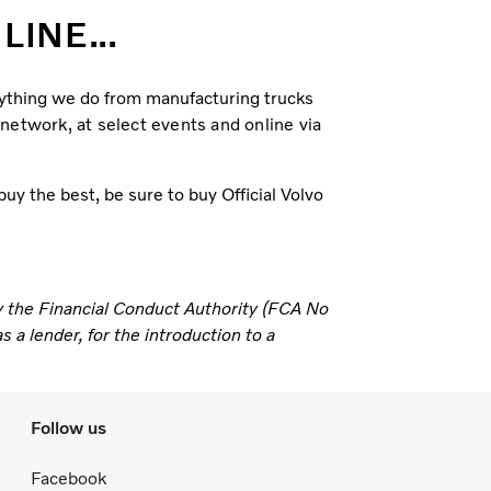
INE...
erything we do from manufacturing trucks
 network, at select events and online via
uy the best, be sure to buy Official Volvo
y the Financial Conduct Authority (FCA No
 a lender, for the introduction to a
Follow us
Facebook