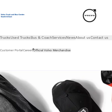
Trucks
Used Trucks
Bus & Coach
Services
News
About us
Contact us
Customer Portal
Careers
Official Volvo Merchandise
About us
Official Volvo Merchandise