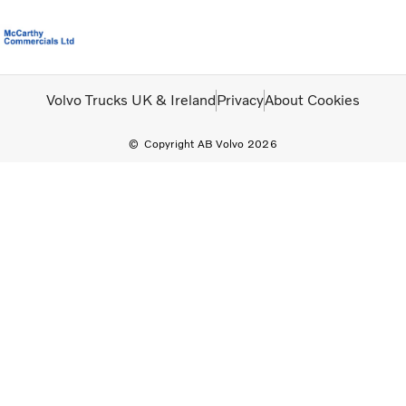
Volvo Official Merchandise
Careers
Login
Contact Us
Volvo Trucks UK & Ireland
Privacy
About Cookies
Copyright AB Volvo 2026
Trucks
Used Trucks
Bus & Coach
Services
News
About us
Contact us