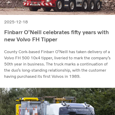
2025-12-18
Finbarr O'Neill celebrates fifty years with
new Volvo FH Tipper
County Cork-based Finbarr O’Neill has taken delivery of a
Volvo FH 500 10x4 tipper, liveried to mark the company’s
50th year in business. The truck marks a continuation of
the duo’s long-standing relationship, with the customer
having purchased its first Volvos in 1989.