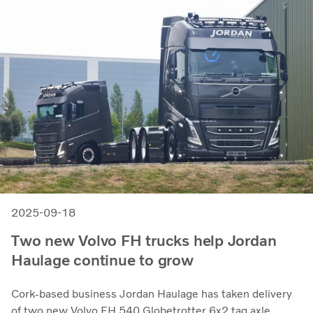
2025-09-18
Two new Volvo FH trucks help Jordan
Haulage continue to grow
Cork-based business Jordan Haulage has taken delivery
of two new Volvo FH 540 Globetrotter 6x2 tag axle