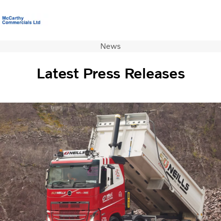
News
Volvo Official Merchandise
Careers
Login
Contact Us
Latest Press Releases
Trucks
Used Trucks
Bus & Coach
Services
News
About us
Contact us