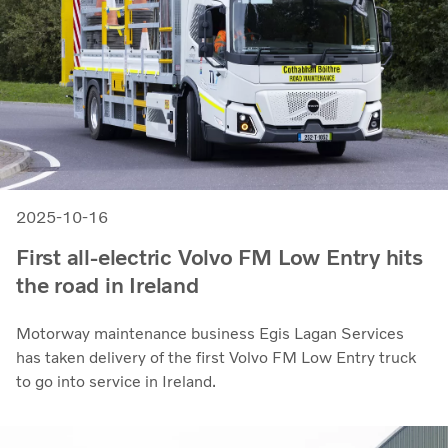
2025-10-16
First all-electric Volvo FM Low Entry hits
the road in Ireland
Motorway maintenance business Egis Lagan Services
has taken delivery of the first Volvo FM Low Entry truck
to go into service in Ireland.