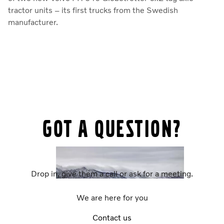
tractor units – its first trucks from the Swedish
manufacturer.
Got a question?
Drop in, give them a call or ask for a meeting.
We are here for you
Contact us