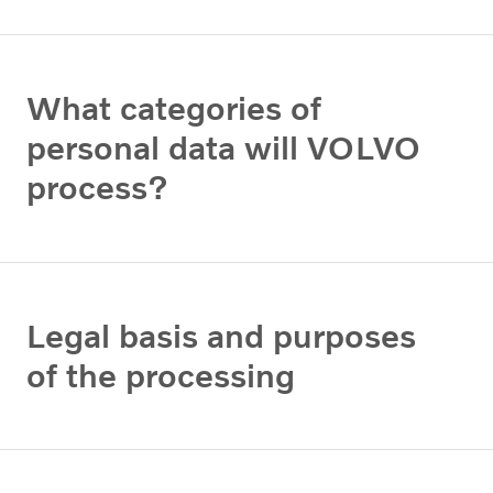
What categories of
personal data will VOLVO
process?
Legal basis and purposes
of the processing