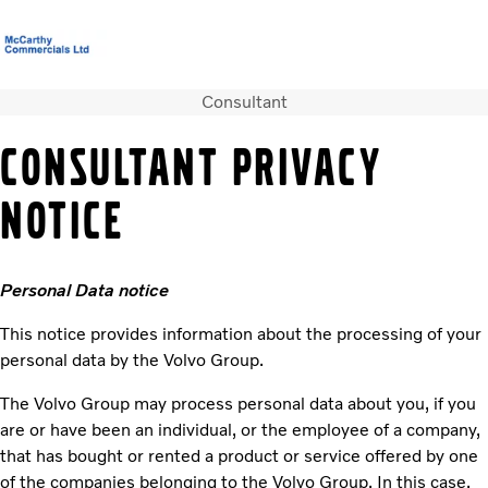
Consultant
Volvo Official Merchandise
Careers
Login
Contact Us
CONSULTANT PRIVACY
Trucks
NOTICE
Used Trucks
Bus & Coach
Services
Personal Data notice
News
About us
This notice provides information about the processing of your
Contact us
personal data by the Volvo Group.
The Volvo Group may process personal data about you, if you
are or have been an individual, or the employee of a company,
that has bought or rented a product or service offered by one
of the companies belonging to the Volvo Group. In this case,