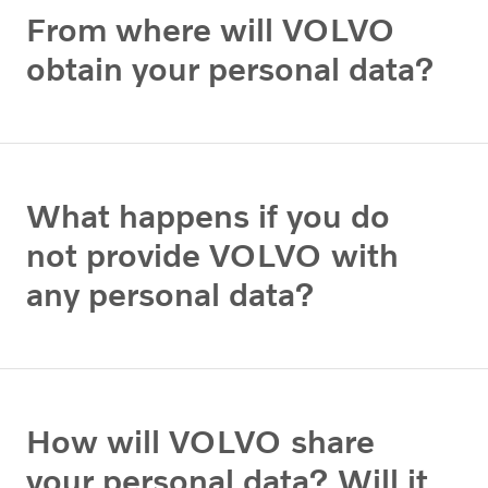
From where will VOLVO
obtain your personal data?
What happens if you do
not provide VOLVO with
any personal data?
How will VOLVO share
your personal data? Will it