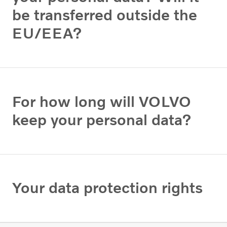
be transferred outside the
EU/EEA?
For how long will VOLVO
keep your personal data?
Your data protection rights