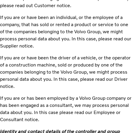
please read out Customer notice.
If you are or have been an individual, or the employee of a
company, that has sold or rented a product or service to one
of the companies belonging to the Volvo Group, we might
process personal data about you. In this case, please read our
Supplier notice.
If you are or have been the driver of a vehicle, or the operator
of a construction machine, sold or produced by one of the
companies belonging to the Volvo Group, we might process
personal data about you. In this case, please read our Driver
notice.
If you are or has been employed by a Volvo Group company or
has been engaged as a consultant, we may process personal
data about you. In this case please read our Employee or
Consultant notice.
Identity and contact details of the controller and group