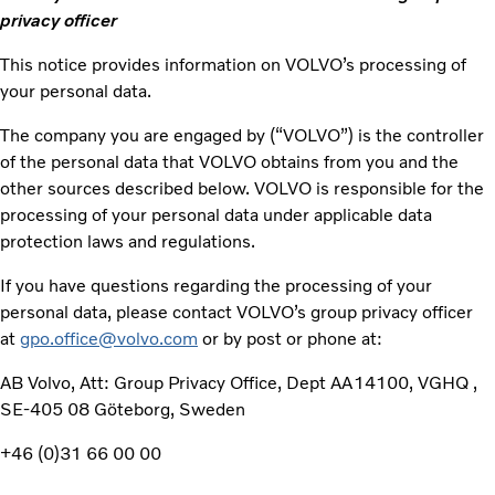
privacy officer
This notice provides information on VOLVO’s processing of
your personal data.
The company you are engaged by (“VOLVO”) is the controller
of the personal data that VOLVO obtains from you and the
other sources described below. VOLVO is responsible for the
processing of your personal data under applicable data
protection laws and regulations.
If you have questions regarding the processing of your
personal data, please contact VOLVO’s group privacy officer
at
gpo.office@volvo.com
or by post or phone at:
AB Volvo, Att: Group Privacy Office, Dept AA14100, VGHQ ,
SE-405 08 Göteborg, Sweden
+46 (0)31 66 00 00