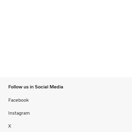
Follow us in Social Media
Facebook
Instagram
X