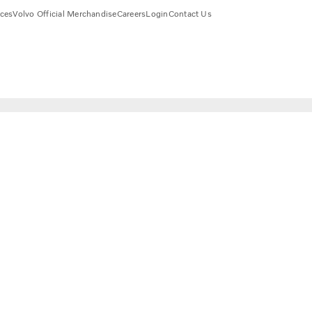
ices
Volvo Official Merchandise
Careers
Login
Contact Us