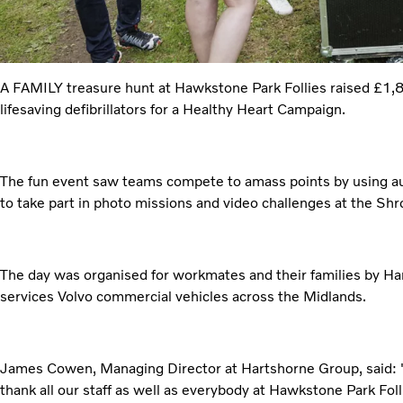
A FAMILY treasure hunt at Hawkstone Park Follies raised £1,8
lifesaving defibrillators for a Healthy Heart Campaign.
The fun event saw teams compete to amass points by using au
to take part in photo missions and video challenges at the Shr
The day was organised for workmates and their families by H
services Volvo commercial vehicles across the Midlands.
James Cowen, Managing Director at Hartshorne Group, said: "It
thank all our staff as well as everybody at Hawkstone Park Fol