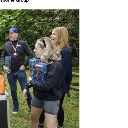
rtshorne Group