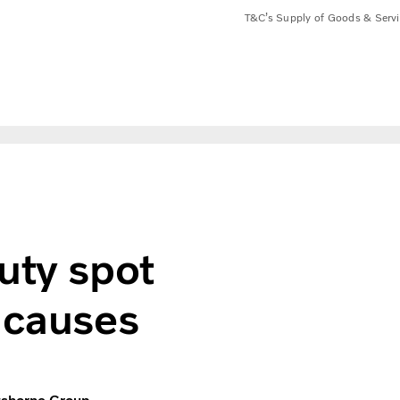
T&C’s Supply of Goods & Serv
ash for good causes
uty spot
 causes