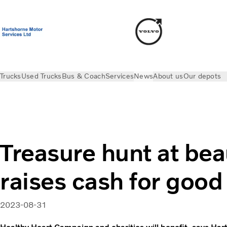
Trucks
Used Trucks
Bus & Coach
Services
News
About us
Our depots
News
Press releases
Treasure hunt at beauty spot raises c
Treasure hunt at bea
raises cash for good
2023-08-31