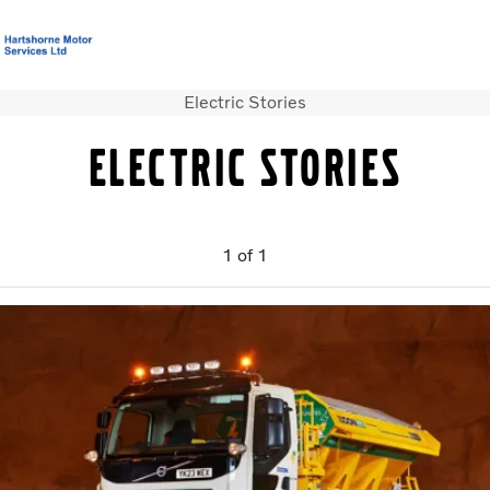
Electric Stories
T&C’s Supply of Goods &
Volvo Official
Careers
Login
Contact
Services
Merchandise
Us
Electric stories
Trucks
Used Trucks
1
of
1
Bus & Coach
Services
News
About us
Our depots