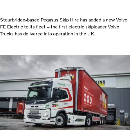
Stourbridge-based Pegasus Skip Hire has added a new Volvo
FE Electric to its fleet – the first electric skiploader Volvo
Trucks has delivered into operation in the UK.