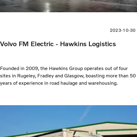
2023-10-30
Volvo FM Electric - Hawkins Logistics
Founded in 2009, the Hawkins Group operates out of four
sites in Rugeley, Fradley and Glasgow, boasting more than 50
years of experience in road haulage and warehousing.