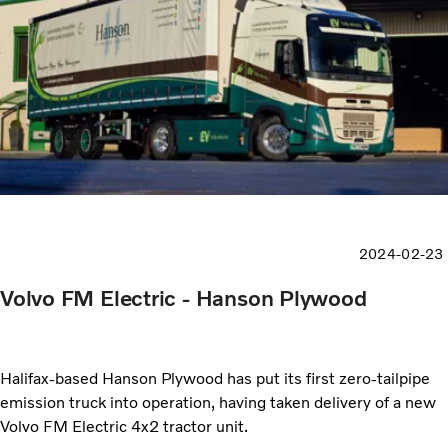
2024-02-23
Volvo FM Electric - Hanson Plywood
Halifax-based Hanson Plywood has put its first zero-tailpipe
emission truck into operation, having taken delivery of a new
Volvo FM Electric 4x2 tractor unit.