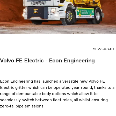
2023-08-01
Volvo FE Electric - Econ Engineering
Econ Engineering has launched a versatile new Volvo FE
Electric gritter which can be operated year-round, thanks to a
range of demountable body options which allow it to
seamlessly switch between fleet roles, all whilst ensuring
zero-tailpipe emissions.