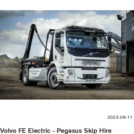
2023-08-11
Volvo FE Electric - Pegasus Skip Hire