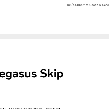
T&C’s Supply of Goods & Serv
e
Pegasus Skip