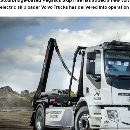
Stourbridge-based Pegasus Skip Hire has added a new Volvo FE
electric skiploader Volvo Trucks has delivered into operation