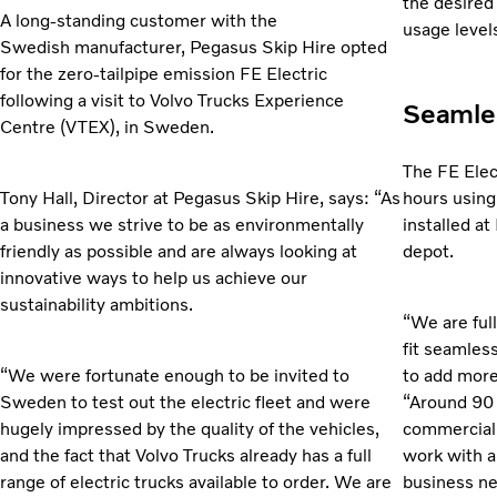
the desired
A long-standing customer with the
usage level
Swedish manufacturer, Pegasus Skip Hire opted
for the zero-tailpipe emission FE Electric
following a visit to Volvo Trucks Experience
Seamles
Centre (VTEX), in Sweden.
The FE Elec
Tony Hall, Director at Pegasus Skip Hire, says: “As
hours
using
a business we strive to be as environmentally
installed a
friendly as possible and are always looking at
depot.
innovative ways to help us achieve our
sustainability ambitions.
“We are ful
fit
seamlessl
“We were fortunate enough to be invited to
to add more 
Sweden to test out the electric fleet and were
“Around 90 
hugely impressed by the quality of the vehicles,
commercial v
and the fact that Volvo Trucks already has a full
work with a
range of electric trucks available to order. We are
business ne