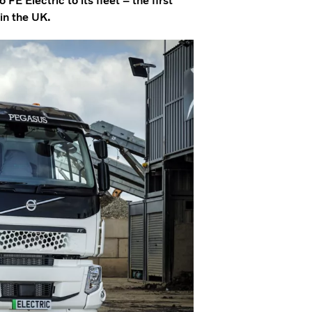
 Electric to its fleet – the first
 in the UK.