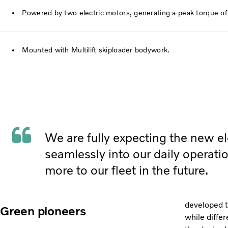
Powered by two electric motors, generating a peak torque o
Mounted with Multilift skiploader bodywork.
We are fully expecting the new elec
seamlessly into our daily operat
more to our fleet in the future.
developed t
Green pioneers
while
differ