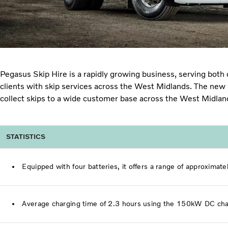
Pegasus Skip Hire is a rapidly growing business, serving bot
clients with skip services across the West Midlands. The new F
collect skips to a wide customer base across the West Midla
STATISTICS
Equipped with four batteries, it offers a range of approximat
Average charging time of 2.3 hours using the 150kW DC cha