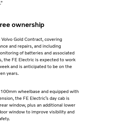
.”
ree ownership
 Volvo Gold Contract, covering
nce and repairs, and including
onitoring of batteries and associated
 the FE Electric is expected to work
week and is anticipated to be on the
ven years.
 4,100mm wheelbase and equipped with
ension, the FE Electric’s day cab is
 rear window, plus an additional lower
oor window to improve visibility and
fety.