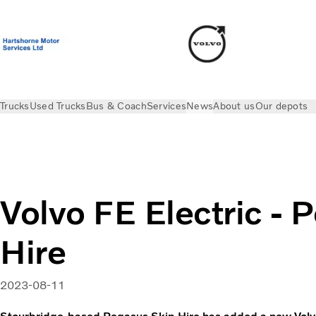
Trucks
Used Trucks
Bus & Coach
Services
News
About us
Our depots
News
Electric Stories
Volvo FE Electric - Pegasus Skip Hir
Volvo FE Electric - 
Hire
2023-08-11