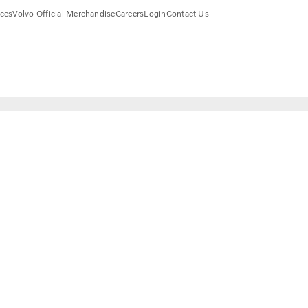
ices
Volvo Official Merchandise
Careers
Login
Contact Us