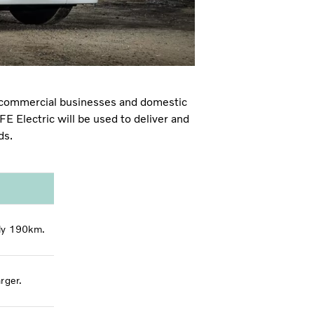
h commercial businesses
and domestic
E Electric will be used to deliver and
nds.
ely 190km.
rger.