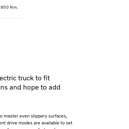
f 850 Nm.
tric truck to fit
ions and hope to add
o master even slippery surfaces,
ent drive modes are available to set