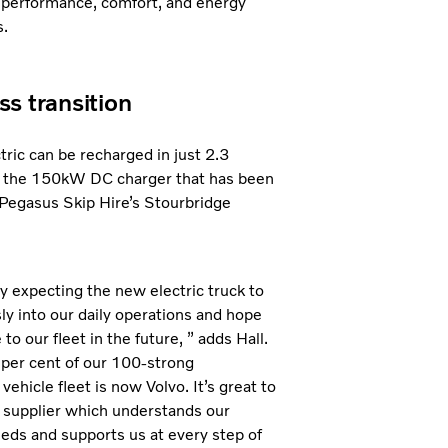
 performance, comfort, and energy
s.
s transition
tric can be recharged in just 2.3
 the 150kW DC charger that has been
t Pegasus Skip Hire’s Stourbridge
ly expecting the new electric truck to
y into our daily operations and hope
to our fleet in the future, ” adds Hall.
per cent of our 100-strong
ehicle fleet is now Volvo. It’s great to
 supplier which understands our
eds and supports us at every step of