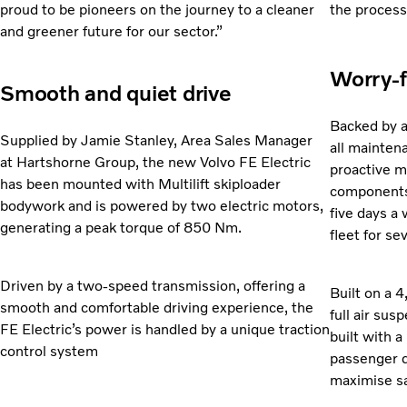
proud to be pioneers on the journey to a cleaner
the process
and greener future for our sector.”
Worry-f
Smooth and quiet drive
Backed by a
Supplied by Jamie Stanley, Area Sales Manager
all
maintena
at Hartshorne Group, the new Volvo FE Electric
proactive m
has been mounted with Multilift skiploader
components,
bodywork and is powered by two electric motors,
five days a 
generating a peak torque of 850 Nm.
fleet for se
Driven by a two-speed transmission, offering a
Built on a
smooth and comfortable driving experience, the
full
air susp
FE Electric’s power is handled by a unique traction
built with a
control system
passenger d
maximise sa