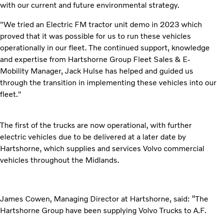
with our current and future environmental strategy.
"We tried an Electric FM tractor unit demo in 2023 which
proved that it was possible for us to run these vehicles
operationally in our fleet. The continued support, knowledge
and expertise from Hartshorne Group Fleet Sales & E-
Mobility Manager, Jack Hulse has helped and guided us
through the transition in implementing these vehicles into our
fleet."
The first of the trucks are now operational, with further
electric vehicles due to be delivered at a later date by
Hartshorne, which supplies and services Volvo commercial
vehicles throughout the Midlands.
James Cowen, Managing Director at Hartshorne, said: “The
Hartshorne Group have been supplying Volvo Trucks to A.F.