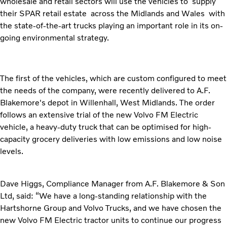
wholesale and retail sectors will use the vehicles to supply
their SPAR retail estate across the Midlands and Wales with
the state-of-the-art trucks playing an important role in its on-
going environmental strategy.
The first of the vehicles, which are custom configured to meet
the needs of the company, were recently delivered to A.F.
Blakemore's depot in Willenhall, West Midlands. The order
follows an extensive trial of the new Volvo FM Electric
vehicle, a heavy-duty truck that can be optimised for high-
capacity grocery deliveries with low emissions and low noise
levels.
Dave Higgs, Compliance Manager from A.F. Blakemore & Son
Ltd, said: “We have a long-standing relationship with the
Hartshorne Group and Volvo Trucks, and we have chosen the
new Volvo FM Electric tractor units to continue our progress