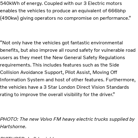
540kWh of energy. Coupled with our 3 Electric motors
enables the vehicles to produce an equivalent of 666bhp
(490kw) giving operators no compromise on performance.”
“Not only have the vehicles got fantastic environmental
benefits, but also improve all round safety for vulnerable road
users as they meet the New General Safety Regulations
requirements. This includes features such as the Side
Collision Avoidance Support, Pilot Assist, Moving Off
Information System and host of other features. Furthermore,
the vehicles have a 3 Star London Direct Vision Standards
rating to improve the overall visibility for the driver.”
PHOTO: The new Volvo FM heavy electric trucks supplied by
Hartshorne.