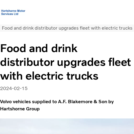
Food and drink distributor upgrades fleet with electric trucks
T&C’s Supply of Goods &
Volvo Official
Careers
Login
Contact
Services
Merchandise
Us
Food and drink
Trucks
distributor upgrades fleet
Used Trucks
Bus & Coach
with electric trucks
Services
News
2024-02-15
About us
Our depots
Volvo vehicles supplied to A.F. Blakemore & Son by
Hartshorne Group