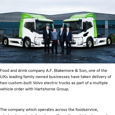
Food and drink company A.F. Blakemore & Son, one of the
UKs leading family owned businesses have taken delivery of
two custom-built Volvo electric trucks as part of a multiple
vehicle order with Hartshorne Group.
The company which operates across the foodservice,