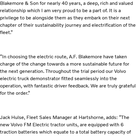
Blakemore & Son for nearly 40 years, a deep, rich and valued
relationship which I am very proud to be a part of. It is a
privilege to be alongside them as they embark on their next
chapter of their sustainability journey and electrification of the
fleet.”
“In choosing the electric route, A.F. Blakemore have taken
charge of the change towards a more sustainable future for
the next generation. Throughout the trial period our Volvo
electric truck demonstrator fitted seamlessly into the
operation, with fantastic driver feedback. We are truly grateful
for the order.”
Jack Hulse, Fleet Sales Manager at Hartshorne, adds: “The
new Volvo FM Electric tractor units, are equipped with 6
traction batteries which equate to a total battery capacity of