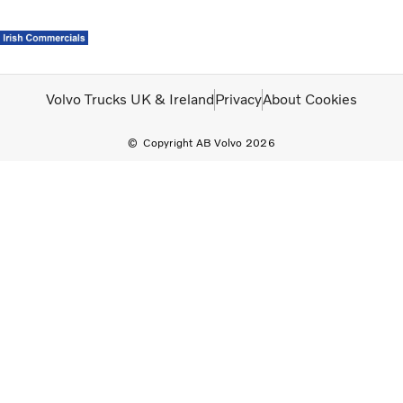
Volvo Official Merchandise
Careers
Login
Contact Us
Volvo Trucks UK & Ireland
Privacy
About Cookies
Copyright AB Volvo 2026
Trucks
Used Trucks
Bus & Coach
Services
News
About us
Careers
Our Depots
Contact Us