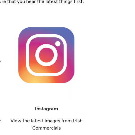
 that you hear the latest things first.
Instagram
r
View the latest images from Irish
Commercials