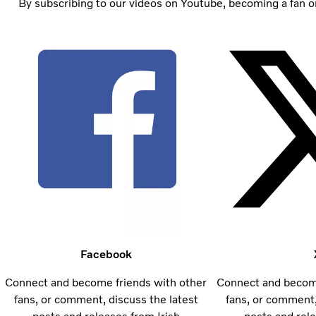
By subscribing to our videos on Youtube, becoming a fan on
Facebook
Connect and become friends with other
Connect and become
fans, or comment, discuss the latest
fans, or comment,