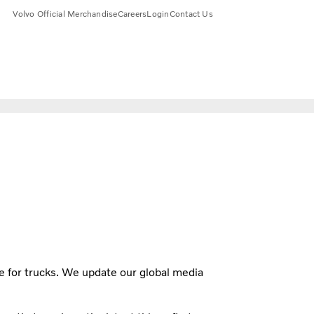
Volvo Official Merchandise
Careers
Login
Contact Us
e for trucks. We update our global media