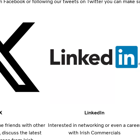
 Facebook or following our tweets on Twitter you can make sure
X
LinkedIn
 friends with other
Interested in networking or even a caree
 discuss the latest
with Irish Commercials