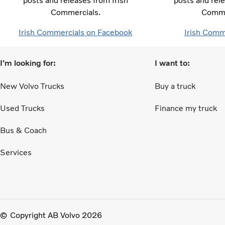
posts and releases from Irish
posts and rele
Commercials.
Comme
Irish Commercials on Facebook
Irish Comm
I'm looking for:
I want to:
New Volvo Trucks
Buy a truck
Used Trucks
Finance my truck
Bus & Coach
Services
Copyright AB Volvo 2026