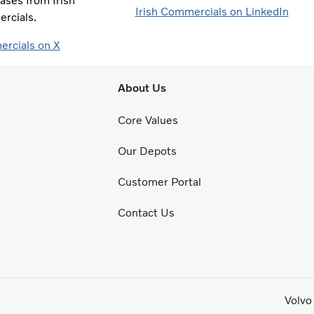
ases from Irish
Irish Commercials on LinkedIn
rcials.
ercials on X
About Us
Core Values
Our Depots
Customer Portal
Contact Us
Volvo