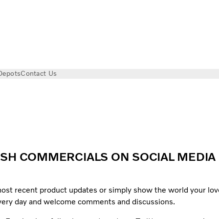
Depots
Contact Us
ISH COMMERCIALS ON SOCIAL MEDIA
 most recent product updates or simply show the world your lov
every day and welcome comments and discussions.