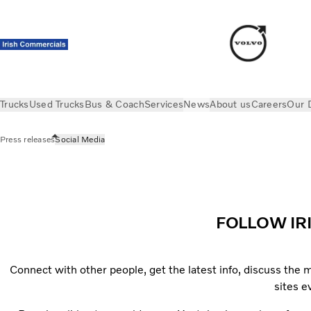
Trucks
Used Trucks
Bus & Coach
Services
News
About us
Careers
Our 
Press releases
Social Media
News
Social Media
FOLLOW IR
Connect with other people, get the latest info, discuss the
sites 