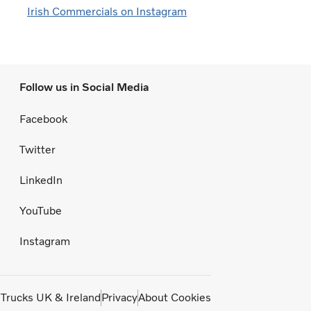
Irish Commercials on Instagram
Follow us in Social Media
Facebook
Twitter
LinkedIn
YouTube
Instagram
 Trucks UK & Ireland
Privacy
About Cookies