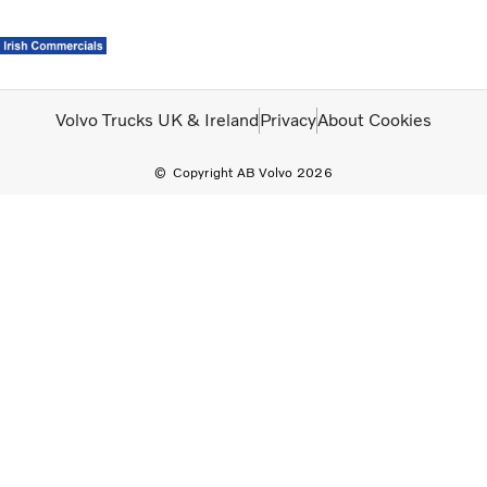
Volvo Official Merchandise
Careers
Login
Contact Us
Volvo Trucks UK & Ireland
Privacy
About Cookies
Copyright AB Volvo 2026
Trucks
Used Trucks
Bus & Coach
Services
News
About us
Careers
Our Depots
Contact Us